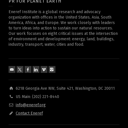
PR FOR PLANET EARTH
Eneref Institute is a global research and advocacy
organization with offices in the United States, Asia, South
America, Africa, and Europe. We work closely with leaders
to turn ideas into action to sustain our natural resources.
Our work focuses on eight critical issues at the intersection
of environment and development: energy, land, buildings,
industry, transport, water, cities and food.
6218 Georgia Ave NW, Suite 421, Washington, DC 20011
US Main: (202) 221-8440
info@eneref.org
Contact Eneref