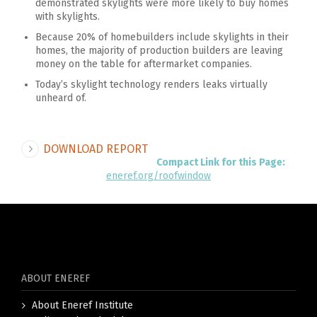
demonstrated skylights were more likely to buy homes
with skylights.
Because 20% of homebuilders include skylights in their
homes, the majority of production builders are leaving
money on the table for aftermarket companies.
Today’s skylight technology renders leaks virtually
unheard of.
DOWNLOAD REPORT
Compact Link for this Page:
eneref.org/roofwindow
ABOUT ENEREF
About Eneref Institute