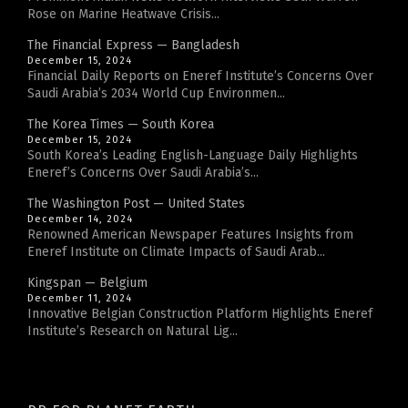
Rose on Marine Heatwave Crisis...
The Financial Express — Bangladesh
December 15, 2024
Financial Daily Reports on Eneref Institute’s Concerns Over
Saudi Arabia’s 2034 World Cup Environmen...
The Korea Times — South Korea
December 15, 2024
South Korea’s Leading English-Language Daily Highlights
Eneref’s Concerns Over Saudi Arabia’s...
The Washington Post — United States
December 14, 2024
Renowned American Newspaper Features Insights from
Eneref Institute on Climate Impacts of Saudi Arab...
Kingspan — Belgium
December 11, 2024
Innovative Belgian Construction Platform Highlights Eneref
Institute’s Research on Natural Lig...