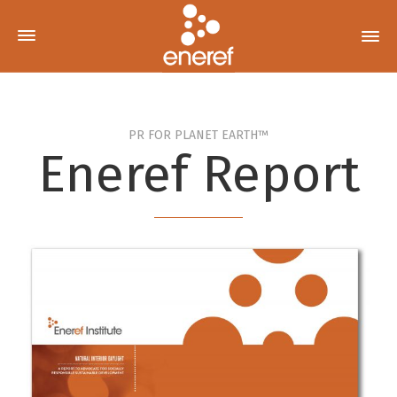
PR FOR PLANET EARTH™
Eneref Report