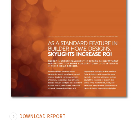
DOWNLOAD REPORT