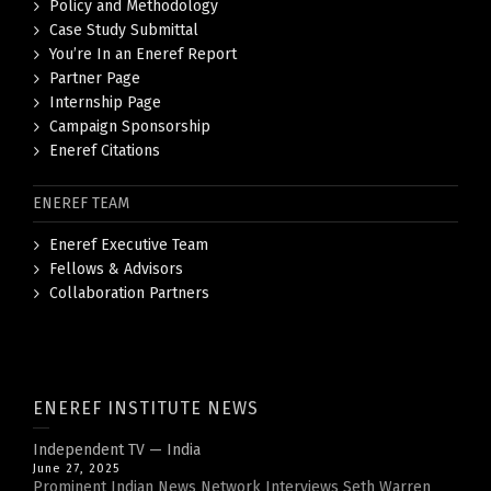
Policy and Methodology
Case Study Submittal
You’re In an Eneref Report
Partner Page
Internship Page
Campaign Sponsorship
Eneref Citations
ENEREF TEAM
Eneref Executive Team
Fellows & Advisors
Collaboration Partners
ENEREF INSTITUTE NEWS
Independent TV — India
June 27, 2025
Prominent Indian News Network Interviews Seth Warren