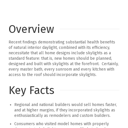
Overview
Recent findings demonstrating substantial health benefits
of natural interior daylight, combined with its efficiency,
necessitate that all home designs include skylights as a
standard feature: that is, new homes should be planned,
designed and built with skylights at the forefront. Certainly,
every master bath, every sunroom and every kitchen with
access to the roof should incorporate skylights.
Key Facts
Regional and national builders would sell homes faster,
and at higher margins, if they incorporated skylights as
enthusiastically as remodelers and custom builders.
Consumers who visited model homes with properly