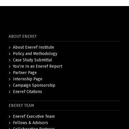
ABOUT ENEREF
About Eneref Institute
Policy and Methodology
Case Study Submittal
You’re In an Eneref Report
Partner Page
Internship Page
Campaign Sponsorship
Eneref Citations
ENEREF TEAM
Eneref Executive Team
Fellows & Advisors