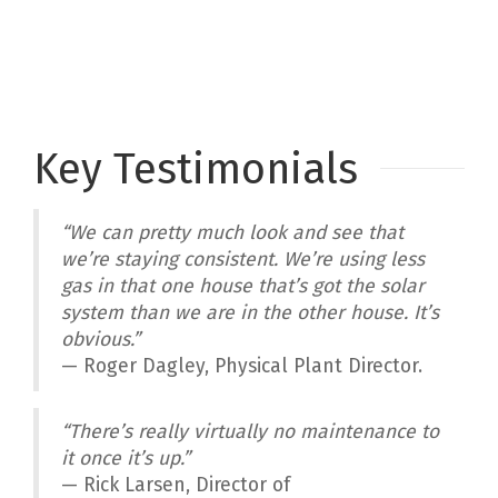
Key Testimonials
“We can pretty much look and see that
we’re staying consistent. We’re using less
gas in that one house that’s got the solar
system than we are in the other house. It’s
obvious.”
— Roger Dagley, Physical Plant Director.
“There’s really virtually no maintenance to
it once it’s up.”
— Rick Larsen, Director of