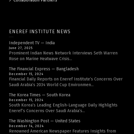
Collaboration Partners
ENEREF INSTITUTE NEWS
Independent TV — India
June 27, 2025
Prominent Indian News Network Interviews Seth Warren
Rose on Marine Heatwave Crisis...
The Financial Express — Bangladesh
December 15, 2024
Financial Daily Reports on Eneref Institute’s Concerns Over
Saudi Arabia’s 2034 World Cup Environmen...
The Korea Times — South Korea
December 15, 2024
South Korea’s Leading English-Language Daily Highlights
Eneref’s Concerns Over Saudi Arabia’s...
The Washington Post — United States
December 14, 2024
Renowned American Newspaper Features Insights from