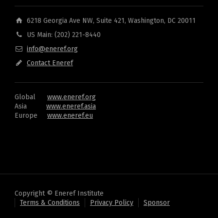
6218 Georgia Ave NW, Suite 421, Washington, DC 20011
US Main: (202) 221-8440
info@eneref.org
Contact Eneref
Global
www.eneref.org
Asia
www.eneref.asia
Europe
www.eneref.eu
Copyright © Eneref Institute
Terms & Conditions
Privacy Policy
Sponsor