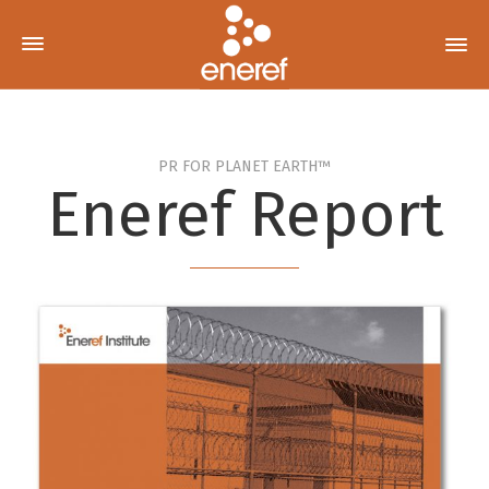
PR FOR PLANET EARTH™
Eneref Report