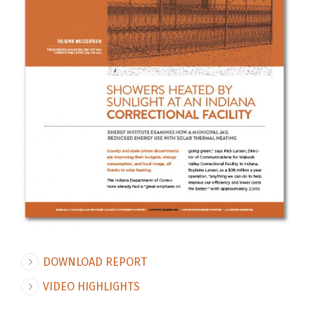
DOWNLOAD REPORT
VIDEO HIGHLIGHTS