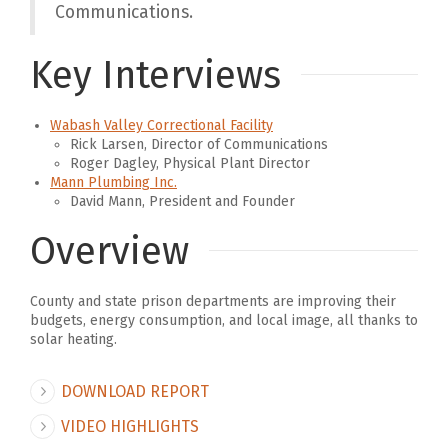
Communications.
Key Interviews
Wabash Valley Correctional Facility
Rick Larsen, Director of Communications
Roger Dagley, Physical Plant Director
Mann Plumbing Inc.
David Mann, President and Founder
Overview
County and state prison departments are improving their
budgets, energy consumption, and local image, all thanks to
solar heating.
DOWNLOAD REPORT
VIDEO HIGHLIGHTS