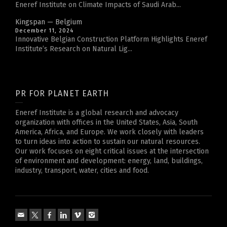
Eneref Institute on Climate Impacts of Saudi Arab...
Kingspan — Belgium
December 11, 2024
Innovative Belgian Construction Platform Highlights Eneref
Institute’s Research on Natural Lig...
PR FOR PLANET EARTH
Eneref Institute is a global research and advocacy
organization with offices in the United States, Asia, South
America, Africa, and Europe. We work closely with leaders
to turn ideas into action to sustain our natural resources.
Our work focuses on eight critical issues at the intersection
of environment and development: energy, land, buildings,
industry, transport, water, cities and food.