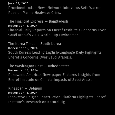
June 27, 2025
Prominent Indian News Network Interviews Seth Warren
Rose on Marine Heatwave Crisis...
The Financial Express — Bangladesh
December 15, 2024
Financial Daily Reports on Eneref Institute’s Concerns Over
Saudi Arabia’s 2034 World Cup Environmen...
The Korea Times — South Korea
December 15, 2024
South Korea’s Leading English-Language Daily Highlights
Eneref’s Concerns Over Saudi Arabia’s...
The Washington Post — United States
December 14, 2024
Renowned American Newspaper Features Insights from
Eneref Institute on Climate Impacts of Saudi Arab...
Kingspan — Belgium
December 11, 2024
Innovative Belgian Construction Platform Highlights Eneref
Institute’s Research on Natural Lig...