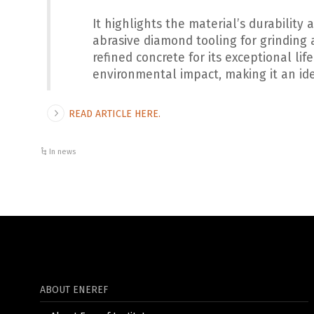
It highlights the material’s durabilit
abrasive diamond tooling for grinding 
refined concrete for its exceptional li
environmental impact, making it an ide
READ ARTICLE HERE.
In news
ABOUT ENEREF