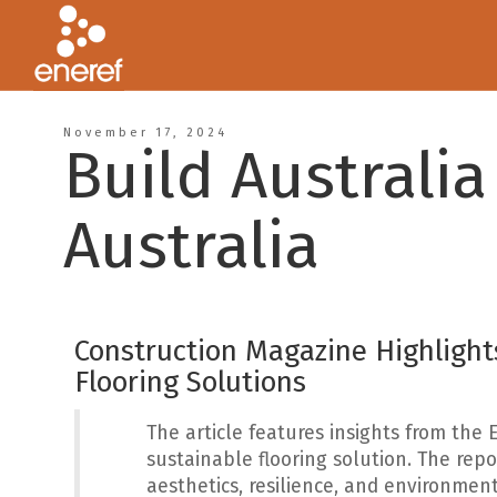
November 17, 2024
Build Australia
Australia
Construction Magazine Highlights
Flooring Solutions
The article features insights from the 
sustainable flooring solution. The rep
aesthetics, resilience, and environment