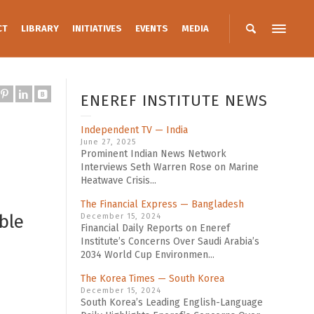
CT
LIBRARY
INITIATIVES
EVENTS
MEDIA
ENEREF INSTITUTE NEWS
Independent TV — India
June 27, 2025
Prominent Indian News Network
Interviews Seth Warren Rose on Marine
Heatwave Crisis...
The Financial Express — Bangladesh
ble
December 15, 2024
Financial Daily Reports on Eneref
Institute’s Concerns Over Saudi Arabia’s
2034 World Cup Environmen...
The Korea Times — South Korea
December 15, 2024
South Korea’s Leading English-Language