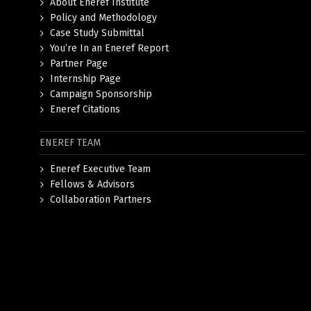
About Eneref Institute
Policy and Methodology
Case Study Submittal
You’re In an Eneref Report
Partner Page
Internship Page
Campaign Sponsorship
Eneref Citations
ENEREF TEAM
Eneref Executive Team
Fellows & Advisors
Collaboration Partners