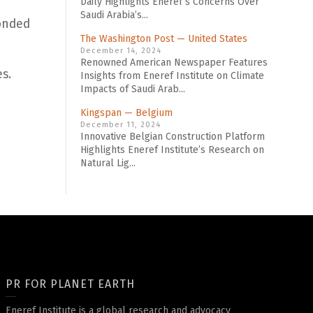
Daily Highlights Eneref’s Concerns Over
Saudi Arabia’s...
bonded
The Washington Post — United States
December 14, 2024
Renowned American Newspaper Features
s.
Insights from Eneref Institute on Climate
Impacts of Saudi Arab...
Kingspan — Belgium
December 11, 2024
Innovative Belgian Construction Platform
Highlights Eneref Institute’s Research on
Natural Lig...
PR FOR PLANET EARTH
Eneref Institute is a global research and advocacy