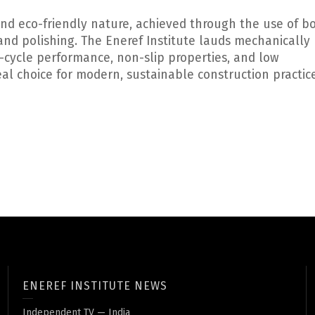
y and eco-friendly nature, achieved through the use of 
and polishing. The Eneref Institute lauds mechanically
fe-cycle performance, non-slip properties, and low
al choice for modern, sustainable construction practice
ENEREF INSTITUTE NEWS
Independent TV — India