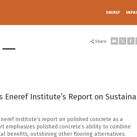
ENEREF
IMPA
 —
Share
 Eneref Institute’s Report on Sustaina
Eneref Institute’s report on polished concrete as a
ort emphasizes polished concrete’s ability to combine
al benefits, outshining other flooring alternatives.