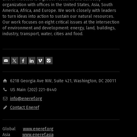
organization with offices in the United States, Asia, South
America, Africa, and Europe. We work closely with leaders
to turn ideas into action to sustain our natural resources.
Our work focuses on eight critical issues at the intersection
of environment and development: energy, land, buildings,
industry, transport, water, cities and food.
6218 Georgia Ave NW, Suite 421, Washington, DC 20011
US Main: (202) 221-8440
info@eneref.org
Contact Eneref
Global
www.eneref.org
Asia
www.eneref.asia