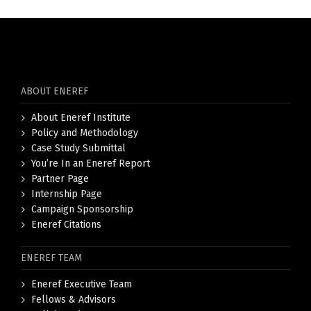
ABOUT ENEREF
About Eneref Institute
Policy and Methodology
Case Study Submittal
You’re In an Eneref Report
Partner Page
Internship Page
Campaign Sponsorship
Eneref Citations
ENEREF TEAM
Eneref Executive Team
Fellows & Advisors