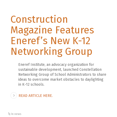
Construction
Magazine Features
Eneref’s New K-12
Networking Group
Eneref Institute, an advocacy organization for
sustainable development, launched Constellation
Networking Group of School Administrators to share
ideas to overcome market obstacles to daylighting
in K-12 schools.
READ ARTICLE HERE.
In news