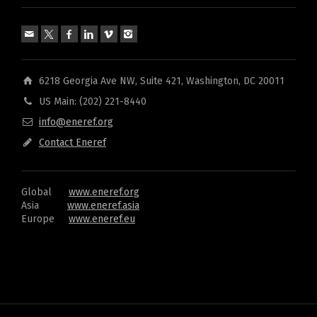
6218 Georgia Ave NW, Suite 421, Washington, DC 20011
US Main: (202) 221-8440
info@eneref.org
Contact Eneref
Global
www.eneref.org
Asia
www.eneref.asia
Europe
www.eneref.eu