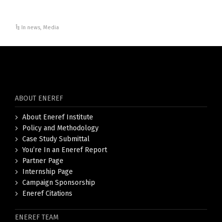
In news
,
Media
ABOUT ENEREF
About Eneref Institute
Policy and Methodology
Case Study Submittal
You’re In an Eneref Report
Partner Page
Internship Page
Campaign Sponsorship
Eneref Citations
ENEREF TEAM