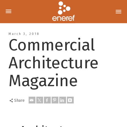
March 3, 2018
Commercial
Architecture
Magazine
Share