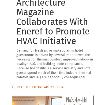
Architecture
Magazine
Collaborates With
Eneref to Promote
HVAC Initiative
Demand for fresh air, or makeup air, in hotel
guestrooms is driven by several imperatives: the
necessity for thermal comfort, improved indoor-air
quality (IAQ), and building-code compliance.
Because hospitality is a service industry and hotel
guests spend much of their time indoors, thermal
comfort and IAQ are especially consequential.
READ THE ENTIRE ARTICLE HERE