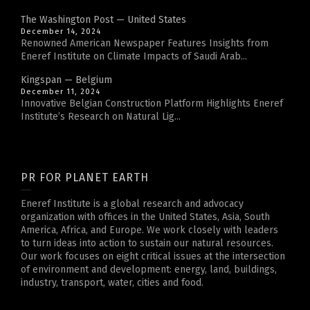
The Washington Post — United States
December 14, 2024
Renowned American Newspaper Features Insights from
Eneref Institute on Climate Impacts of Saudi Arab...
Kingspan — Belgium
December 11, 2024
Innovative Belgian Construction Platform Highlights Eneref
Institute’s Research on Natural Lig...
PR FOR PLANET EARTH
Eneref Institute is a global research and advocacy
organization with offices in the United States, Asia, South
America, Africa, and Europe. We work closely with leaders
to turn ideas into action to sustain our natural resources.
Our work focuses on eight critical issues at the intersection
of environment and development: energy, land, buildings,
industry, transport, water, cities and food.