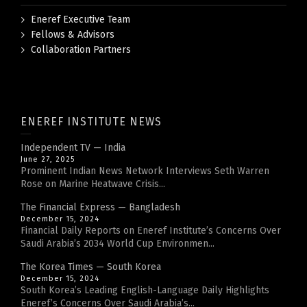
Eneref Executive Team
Fellows & Advisors
Collaboration Partners
ENEREF INSTITUTE NEWS
Independent TV — India
June 27, 2025
Prominent Indian News Network Interviews Seth Warren
Rose on Marine Heatwave Crisis...
The Financial Express — Bangladesh
December 15, 2024
Financial Daily Reports on Eneref Institute’s Concerns Over
Saudi Arabia’s 2034 World Cup Environmen...
The Korea Times — South Korea
December 15, 2024
South Korea’s Leading English-Language Daily Highlights
Eneref’s Concerns Over Saudi Arabia’s...