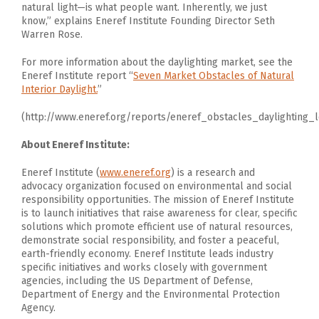
natural light—is what people want. Inherently, we just
know,” explains Eneref Institute Founding Director Seth
Warren Rose.
For more information about the daylighting market, see the
Eneref Institute report “
Seven Market Obstacles of Natural
Interior Daylight.
”
(http://www.eneref.org/reports/eneref_obstacles_daylighting_
About Eneref Institute:
Eneref Institute (
www.eneref.org
) is a research and
advocacy organization focused on environmental and social
responsibility opportunities. The mission of Eneref Institute
is to launch initiatives that raise awareness for clear, specific
solutions which promote efficient use of natural resources,
demonstrate social responsibility, and foster a peaceful,
earth-friendly economy. Eneref Institute leads industry
specific initiatives and works closely with government
agencies, including the US Department of Defense,
Department of Energy and the Environmental Protection
Agency.