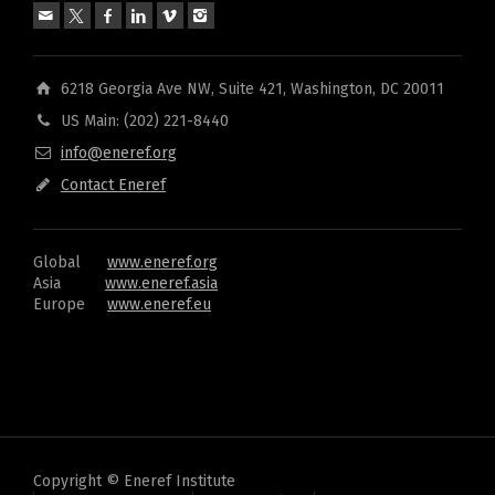
6218 Georgia Ave NW, Suite 421, Washington, DC 20011
US Main: (202) 221-8440
info@eneref.org
Contact Eneref
Global
www.eneref.org
Asia
www.eneref.asia
Europe
www.eneref.eu
Copyright © Eneref Institute