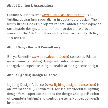
About Clanton & Associates:
Clanton & Associates (
www.clantonassociates.com
) is a
lighting design firm specializing in sustainable design. The
firm’s lighting design projects reflect Canton’s philosophy of
sustainable design, and ten of their projects have been
named to the AIA Committee on the Environment Earth Day
Top Ten List.
About Benya Burnett Consultancy:
Benya Burnett (
www.benyaburnett.com
) combines Edison
award-winning lighting design with internationally
recognized expertise in light, health and epigenetic design.
About Lighting Design Alliance:
Lighting Design Alliance (
www.lightingdesignalliance.com
) is
an internationally-known, full-service architectural lighting
design firm. Expertise includes the design and specification
of complete lighting and control systems, concept through
installation.