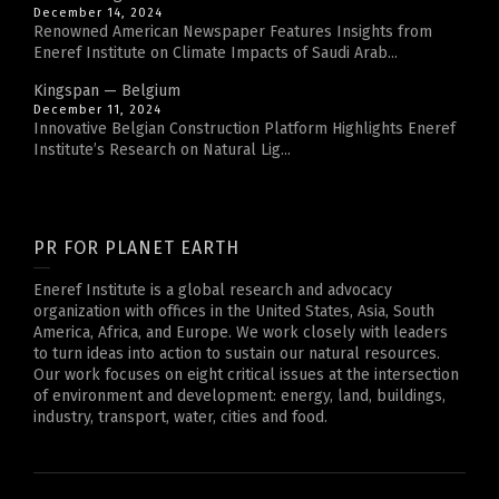
December 14, 2024
Renowned American Newspaper Features Insights from
Eneref Institute on Climate Impacts of Saudi Arab...
Kingspan — Belgium
December 11, 2024
Innovative Belgian Construction Platform Highlights Eneref
Institute’s Research on Natural Lig...
PR FOR PLANET EARTH
Eneref Institute is a global research and advocacy
organization with offices in the United States, Asia, South
America, Africa, and Europe. We work closely with leaders
to turn ideas into action to sustain our natural resources.
Our work focuses on eight critical issues at the intersection
of environment and development: energy, land, buildings,
industry, transport, water, cities and food.