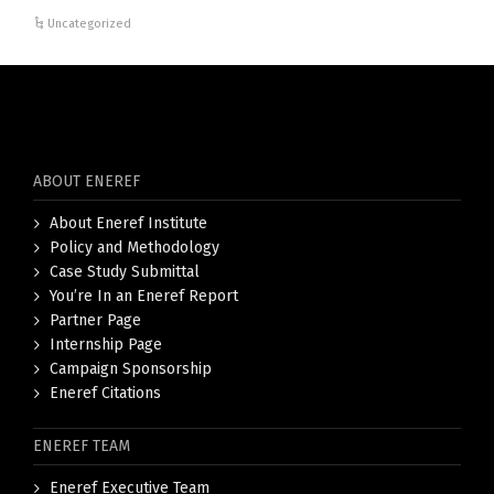
Uncategorized
ABOUT ENEREF
About Eneref Institute
Policy and Methodology
Case Study Submittal
You’re In an Eneref Report
Partner Page
Internship Page
Campaign Sponsorship
Eneref Citations
ENEREF TEAM
Eneref Executive Team