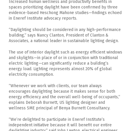
Increased human wellness and productivity benefits in
spaces prioritizing daylight have been confirmed by three
evidence-based Heschong Mahone studies—findings echoed
in Eneref Institute advocacy reports.
“Daylighting should be considered in any high-performance
building,” says Nancy Clanton, President of Clanton &
Associates, a national leader in sustainable lighting design.
The use of interior daylight such as energy efficient windows
and skylights—in place of or in conjunction with traditional
electric lighting—can significantly reduce a building’s
energy load. Lighting represents almost 20% of global
electricity consumption.
“Whenever we work with clients, our team always
encourages daylighting because it makes sense for both
energy efficiency and the overall well-being of occupants,”
explains Deborah Burnett, US lighting designer and
wellness SME principal of Benya Burnett Consultancy.
“We’re delighted to participate in Eneref Institute’s
independent initiative because it will benefit our entire
daylighting industry,” said John Lawton, electrical engineer