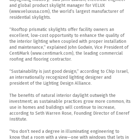
and global product skylight manager for VELUX
(www.veluxusa.com), the world’s largest manufacturer of
residential skylights.
“Rooftop prismatic skylights offer facility owners an
excellent, low-cost opportunity to enhance the quality of
the interior lighting when coupled with proper installation
and maintenance,” explained John Godwin, Vice President of
CentiMark (www.centimark.com), the leading commercial
roofing and flooring contractor.
“Sustainability is just good design,” according to Chip Israel,
an internationally recognized lighting designer and
president of the Lighting Design Alliance.
The benefits of natural interior daylight outweigh the
investment; as sustainable practices grow more common, its
use in homes and buildings will continue to increase,
according to Seth Warren Rose, Founding Director of Eneref
Institute.
“You don’t need a degree in illuminating engineering to
know that a room with a view—one with windows that lets in