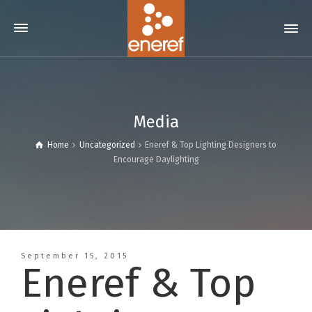
Media
Home
Uncategorized
Eneref & Top Lighting Designers to
Encourage Daylighting
September 15, 2015
Eneref & Top