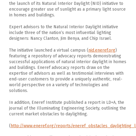
the launch of its Natural Interior Daylight (NID) initiative to
encourage greater use of sunlight as a primary light source
in homes and buildings.
Expert advisors to the Natural Interior Daylight initiative
include three of the nation’s most influential lighting
designers: Nancy Clanton, Jim Benya, and Chip Israel.
The initiative launched a virtual campus (
nid.eneref.org
)
featuring a repository of advocacy reports demonstrating
successful applications of natural interior daylight in homes
and buildings. Eneref advocacy reports draw on the
expertise of advisors as well as testimonial interviews with
end-user customers to provide a uniquely authentic, real-
world perspective on a variety of technologies and
solutions.
In addition, Eneref Institute published a report in LD+A, the
journal of the Illuminating Engineering Society, outlining the
current market obstacles to daylighting.
(
http://www.eneref.org/reports/eneref_obstacles_daylighting_