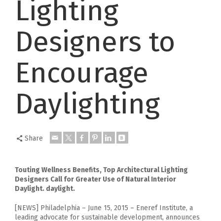
Lighting
Designers to
Encourage
Daylighting
Share
Touting Wellness Benefits, Top Architectural Lighting
Designers Call for Greater Use of Natural Interior
Daylight. daylight.
[NEWS] Philadelphia – June 15, 2015 – Eneref Institute, a
leading advocate for sustainable development, announces