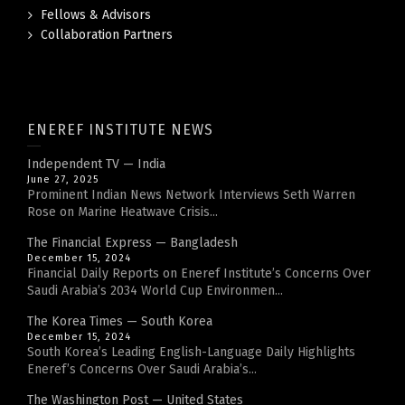
Fellows & Advisors
Collaboration Partners
ENEREF INSTITUTE NEWS
Independent TV — India
June 27, 2025
Prominent Indian News Network Interviews Seth Warren
Rose on Marine Heatwave Crisis...
The Financial Express — Bangladesh
December 15, 2024
Financial Daily Reports on Eneref Institute’s Concerns Over
Saudi Arabia’s 2034 World Cup Environmen...
The Korea Times — South Korea
December 15, 2024
South Korea’s Leading English-Language Daily Highlights
Eneref’s Concerns Over Saudi Arabia’s...
The Washington Post — United States