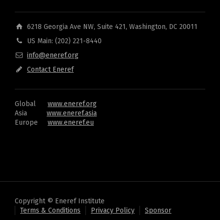
6218 Georgia Ave NW, Suite 421, Washington, DC 20011
US Main: (202) 221-8440
info@eneref.org
Contact Eneref
Global
www.eneref.org
Asia
www.eneref.asia
Europe
www.eneref.eu
Copyright © Eneref Institute
Terms & Conditions
Privacy Policy
Sponsor