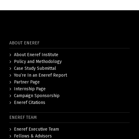
ABOUT ENEREF
About Eneref Institute
Policy and Methodology
Case Study Submittal
You’re In an Eneref Report
Partner Page
Internship Page
Campaign Sponsorship
Eneref Citations
ENEREF TEAM
Eneref Executive Team
Fellows & Advisors