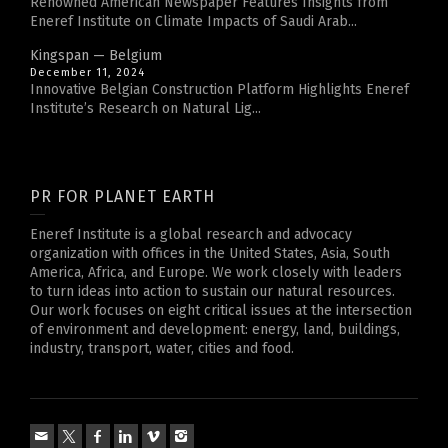
Renowned American Newspaper Features Insights from
Eneref Institute on Climate Impacts of Saudi Arab...
Kingspan — Belgium
December 11, 2024
Innovative Belgian Construction Platform Highlights Eneref
Institute’s Research on Natural Lig...
PR FOR PLANET EARTH
Eneref Institute is a global research and advocacy
organization with offices in the United States, Asia, South
America, Africa, and Europe. We work closely with leaders
to turn ideas into action to sustain our natural resources.
Our work focuses on eight critical issues at the intersection
of environment and development: energy, land, buildings,
industry, transport, water, cities and food.