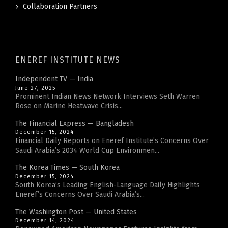
Collaboration Partners
ENEREF INSTITUTE NEWS
Independent TV — India
June 27, 2025
Prominent Indian News Network Interviews Seth Warren
Rose on Marine Heatwave Crisis...
The Financial Express — Bangladesh
December 15, 2024
Financial Daily Reports on Eneref Institute’s Concerns Over
Saudi Arabia’s 2034 World Cup Environmen...
The Korea Times — South Korea
December 15, 2024
South Korea’s Leading English-Language Daily Highlights
Eneref’s Concerns Over Saudi Arabia’s...
The Washington Post — United States
December 14, 2024