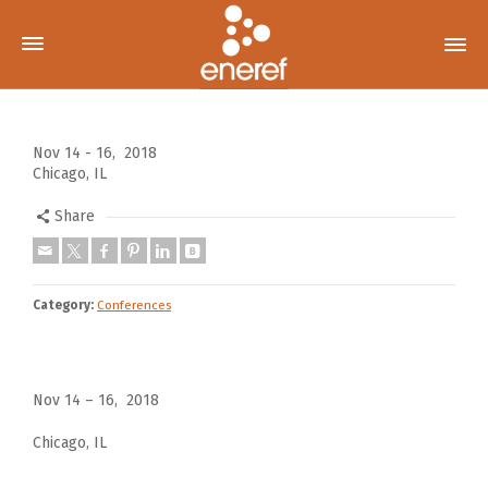
Nov 14 - 16, 2018
Chicago, IL
Share
Category:
Conferences
Nov 14 – 16, 2018
Chicago, IL