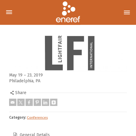
May 19 – 23, 2019
Philadelphia, PA
Share
Category:
Conferences
General Details