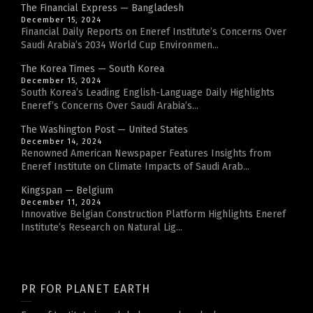
The Financial Express — Bangladesh
December 15, 2024
Financial Daily Reports on Eneref Institute’s Concerns Over
Saudi Arabia’s 2034 World Cup Environmen...
The Korea Times — South Korea
December 15, 2024
South Korea’s Leading English-Language Daily Highlights
Eneref’s Concerns Over Saudi Arabia’s...
The Washington Post — United States
December 14, 2024
Renowned American Newspaper Features Insights from
Eneref Institute on Climate Impacts of Saudi Arab...
Kingspan — Belgium
December 11, 2024
Innovative Belgian Construction Platform Highlights Eneref
Institute’s Research on Natural Lig...
PR FOR PLANET EARTH