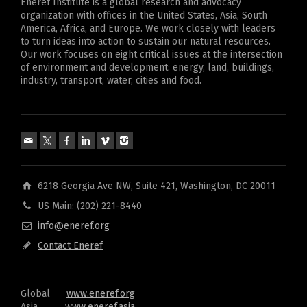
Eneref Institute is a global research and advocacy
organization with offices in the United States, Asia, South
America, Africa, and Europe. We work closely with leaders
to turn ideas into action to sustain our natural resources.
Our work focuses on eight critical issues at the intersection
of environment and development: energy, land, buildings,
industry, transport, water, cities and food.
6218 Georgia Ave NW, Suite 421, Washington, DC 20011
US Main: (202) 221-8440
info@eneref.org
Contact Eneref
Global
www.eneref.org
Asia
www.eneref.asia