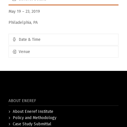
May 19 – 23, 2019
Philadelphia, PA
Date & Time
Venue
ABOUT ENEREF
About Eneref Institute
Policy and Methodology
Case Study Submittal