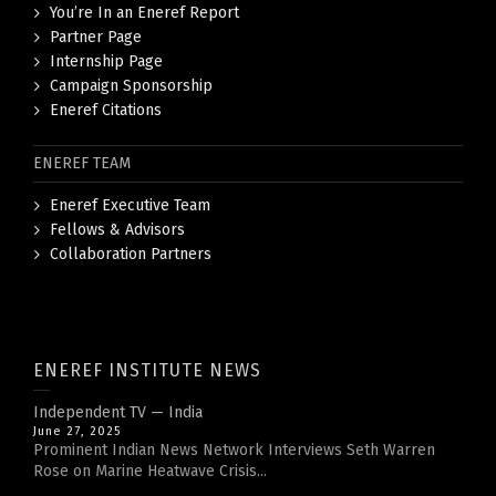
You’re In an Eneref Report
Partner Page
Internship Page
Campaign Sponsorship
Eneref Citations
ENEREF TEAM
Eneref Executive Team
Fellows & Advisors
Collaboration Partners
ENEREF INSTITUTE NEWS
Independent TV — India
June 27, 2025
Prominent Indian News Network Interviews Seth Warren
Rose on Marine Heatwave Crisis...