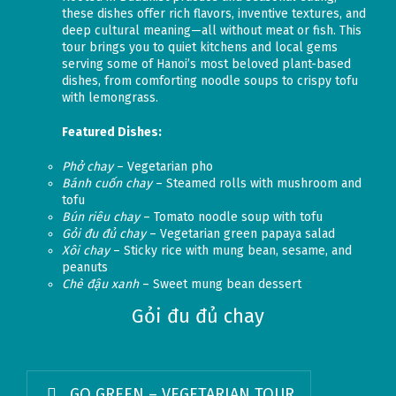
these dishes offer rich flavors, inventive textures, and
deep cultural meaning—all without meat or fish. This
tour brings you to quiet kitchens and local gems
serving some of Hanoi’s most beloved plant-based
dishes, from comforting noodle soups to crispy tofu
with lemongrass.
Featured Dishes:
Phở chay
– Vegetarian pho
Bánh cuốn chay
– Steamed rolls with mushroom and
tofu
Bún riêu chay
– Tomato noodle soup with tofu
Gỏi đu đủ chay
– Vegetarian green papaya salad
Xôi chay
– Sticky rice with mung bean, sesame, and
peanuts
Chè đậu xanh
– Sweet mung bean dessert
Gỏi đu đủ chay
GO GREEN – VEGETARIAN TOUR