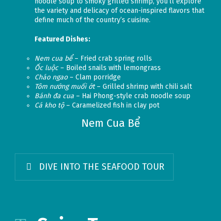
noodle soup to smoky grilled shrimp, you’ll explore
the variety and delicacy of ocean-inspired flavors that
define much of the country’s cuisine.
Featured Dishes:
Nem cua bể
– Fried crab spring rolls
Ốc luộc
– Boiled snails with lemongrass
Cháo ngao
– Clam porridge
Tôm nướng muối ớt
– Grilled shrimp with chili salt
Bánh đa cua
– Hai Phong-style crab noodle soup
Cá kho tộ
– Caramelized fish in clay pot
Nem Cua Bể
DIVE INTO THE SEAFOOD TOUR