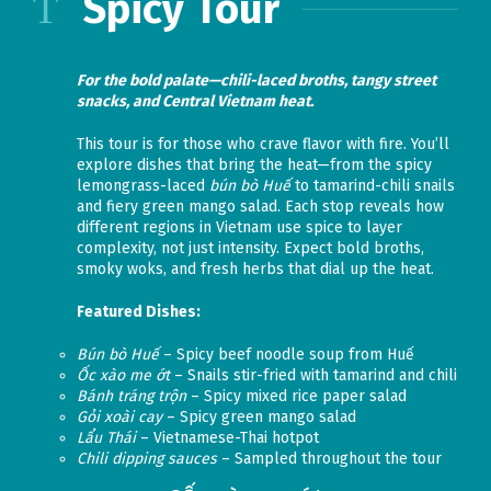
Spicy Tour
For the bold palate—chili-laced broths, tangy street
snacks, and Central Vietnam heat.
This tour is for those who crave flavor with fire. You’ll
explore dishes that bring the heat—from the spicy
lemongrass-laced
bún bò Huế
to tamarind-chili snails
and fiery green mango salad. Each stop reveals how
different regions in Vietnam use spice to layer
complexity, not just intensity. Expect bold broths,
smoky woks, and fresh herbs that dial up the heat.
Featured Dishes:
Bún bò Huế
– Spicy beef noodle soup from Huế
Ốc xào me ớt
– Snails stir-fried with tamarind and chili
Bánh tráng trộn
– Spicy mixed rice paper salad
Gỏi xoài cay
– Spicy green mango salad
Lẩu Thái
– Vietnamese-Thai hotpot
Chili dipping sauces
– Sampled throughout the tour