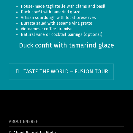
House-made tagliatelle with clams and basil
Duck confit with tamarind glaze
Artisan sourdough with local preserves
Burrata salad with sesame vinaigrette
Vietnamese coffee tiramisu
Natural wine or cocktail pairings (optional)
Duck confit with tamarind glaze
TASTE THE WORLD – FUSION TOUR
ABOUT ENEREF
About Eneref Institute