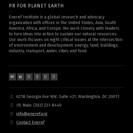
PR FOR PLANET EARTH
Eneref Institute is a global research and advocacy
organization with offices in the United States, Asia, South
America, Africa, and Europe. We work closely with leaders
to turn ideas into action to sustain our natural resources.
Our work focuses on eight critical issues at the intersection
of environment and development: energy, land, buildings,
industry, transport, water, cities and food.
6218 Georgia Ave NW, Suite 421, Washington, DC 20011
US Main: (202) 221-8440
info@eneref.org
Contact Eneref