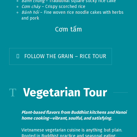
Bánh chưng
– Traditional square sticky rice cake
Cơm cháy
– Crispy scorched rice
Bánh hỏi
– Fine woven rice noodle cakes with herbs
and pork
Cơm tấm
FOLLOW THE GRAIN – RICE TOUR
Vegetarian Tour
Plant-based flavors from Buddhist kitchens and Hanoi
home cooking—vibrant, soulful, and satisfying.
Vietnamese vegetarian cuisine is anything but plain.
Rooted in Buddhist practice and seasonal eating,