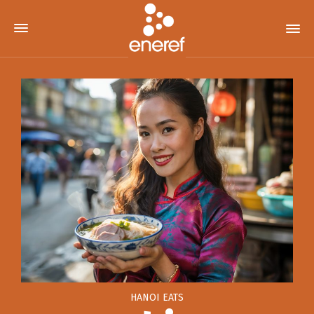
HANOI EATS