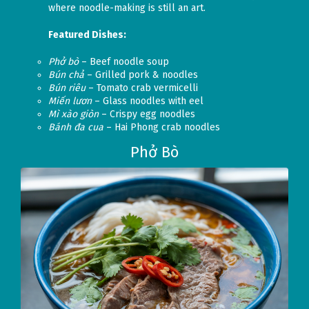
where noodle-making is still an art.
Featured Dishes:
Phở bò
– Beef noodle soup
Bún chả
– Grilled pork & noodles
Bún riêu
– Tomato crab vermicelli
Miến lươn
– Glass noodles with eel
Mì xào giòn
– Crispy egg noodles
Bánh đa cua
– Hai Phong crab noodles
Phở Bò