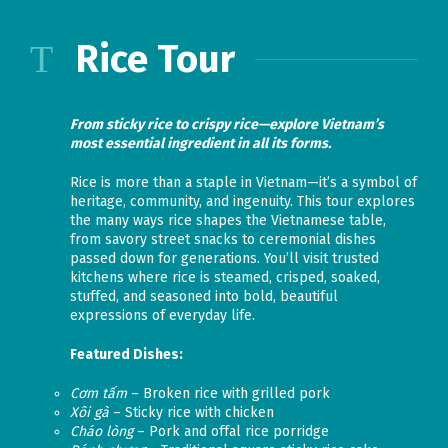
Rice Tour
From sticky rice to crispy rice—explore Vietnam’s
most essential ingredient in all its forms.
Rice is more than a staple in Vietnam—it’s a symbol of
heritage, community, and ingenuity. This tour explores
the many ways rice shapes the Vietnamese table,
from savory street snacks to ceremonial dishes
passed down for generations. You’ll visit trusted
kitchens where rice is steamed, crisped, soaked,
stuffed, and seasoned into bold, beautiful
expressions of everyday life.
Featured Dishes:
Cơm tấm
– Broken rice with grilled pork
Xôi gà
– Sticky rice with chicken
Cháo lòng
– Pork and offal rice porridge