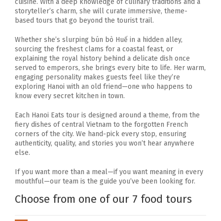
cuisine. With a deep knowledge of culinary traditions and a
storyteller’s charm, she will curate immersive, theme-
based tours that go beyond the tourist trail.
Whether she’s slurping bún bò Huế in a hidden alley,
sourcing the freshest clams for a coastal feast, or
explaining the royal history behind a delicate dish once
served to emperors, she brings every bite to life. Her warm,
engaging personality makes guests feel like they’re
exploring Hanoi with an old friend—one who happens to
know every secret kitchen in town.
Each Hanoi Eats tour is designed around a theme, from the
fiery dishes of central Vietnam to the forgotten French
corners of the city. We hand-pick every stop, ensuring
authenticity, quality, and stories you won’t hear anywhere
else.
If you want more than a meal—if you want meaning in every
mouthful—our team is the guide you’ve been looking for.
Choose from one of our 7 food tours