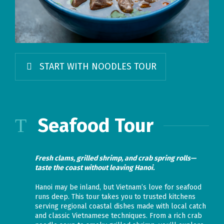
START WITH NOODLES TOUR
Seafood Tour
Fresh clams, grilled shrimp, and crab spring rolls—
taste the coast without leaving Hanoi.
Hanoi may be inland, but Vietnam’s love for seafood
runs deep. This tour takes you to trusted kitchens
serving regional coastal dishes made with local catch
and classic Vietnamese techniques. From a rich crab