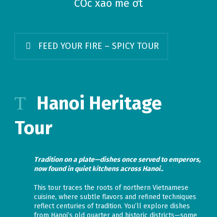
CỐc xào me ớt
FEED YOUR FIRE – SPICY TOUR
Hanoi Heritage
Tour
Tradition on a plate—dishes once served to emperors,
now found in quiet kitchens across Hanoi..
This tour traces the roots of northern Vietnamese
cuisine, where subtle flavors and refined techniques
reflect centuries of tradition. You’ll explore dishes
from Hanoi’s old quarter and historic districts—some