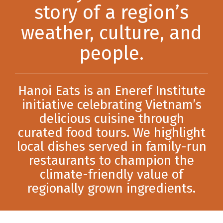
story of a region’s
weather, culture, and
people.
Hanoi Eats is an Eneref Institute
initiative celebrating Vietnam’s
delicious cuisine through
curated food tours. We highlight
local dishes served in family-run
restaurants to champion the
climate-friendly value of
regionally grown ingredients.