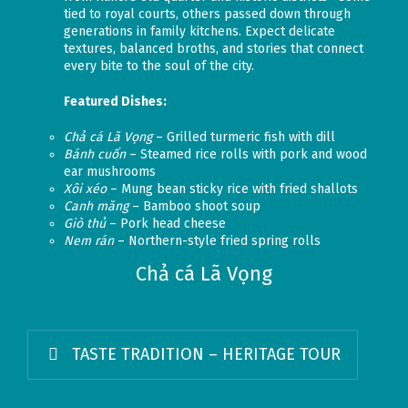
tied to royal courts, others passed down through
generations in family kitchens. Expect delicate
textures, balanced broths, and stories that connect
every bite to the soul of the city.
Featured Dishes:
Chả cá Lã Vọng
– Grilled turmeric fish with dill
Bánh cuốn
– Steamed rice rolls with pork and wood
ear mushrooms
Xôi xéo
– Mung bean sticky rice with fried shallots
Canh măng
– Bamboo shoot soup
Giò thủ
– Pork head cheese
Nem rán
– Northern-style fried spring rolls
Chả cá Lã Vọng
TASTE TRADITION – HERITAGE TOUR