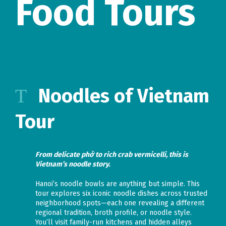
Food Tours
Noodles of Vietnam
Tour
From delicate phở to rich crab vermicelli, this is
Vietnam’s noodle story.
Hanoi’s noodle bowls are anything but simple. This
tour explores six iconic noodle dishes across trusted
neighborhood spots—each one revealing a different
regional tradition, broth profile, or noodle style.
You’ll visit family-run kitchens and hidden alleys