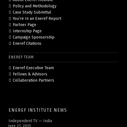
Policy and Methodology
Case Study Submittal
You’re In an Eneref Report
Partner Page
Internship Page
Campaign Sponsorship
Eneref Citations
ENEREF TEAM
Eneref Executive Team
Fellows & Advisors
Collaboration Partners
ENEREF INSTITUTE NEWS
Independent TV — India
June 27, 2025