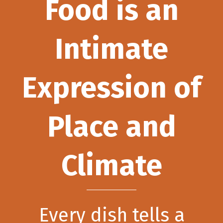
Food is an
Intimate
Expression of
Place and
Climate
Every dish tells a