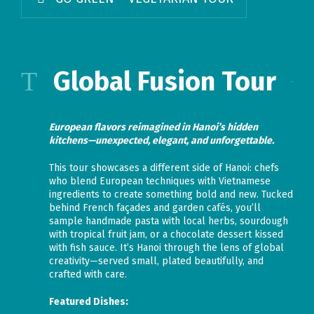
Global Fusion Tour
European flavors reimagined in Hanoi’s hidden
kitchens—unexpected, elegant, and unforgettable.
This tour showcases a different side of Hanoi: chefs
who blend European techniques with Vietnamese
ingredients to create something bold and new. Tucked
behind French façades and garden cafés, you’ll
sample handmade pasta with local herbs, sourdough
with tropical fruit jam, or a chocolate dessert kissed
with fish sauce. It’s Hanoi through the lens of global
creativity—served small, plated beautifully, and
crafted with care.
Featured Dishes: