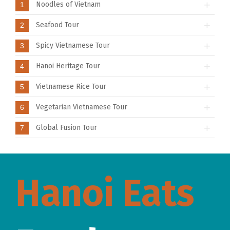
Noodles of Vietnam
1
Seafood Tour
2
Spicy Vietnamese Tour
3
Hanoi Heritage Tour
4
Vietnamese Rice Tour
5
Vegetarian Vietnamese Tour
6
Global Fusion Tour
7
Hanoi Eats