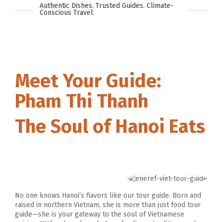
Authentic Dishes. Trusted Guides. Climate-
Conscious Travel.
Meet Your Guide:
Pham Thi Thanh
The Soul of Hanoi Eats
No one knows Hanoi’s flavors like our tour guide. Born and
raised in northern Vietnam, she is more than just food tour
guide—she is your gateway to the soul of Vietnamese