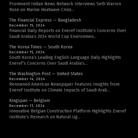
Prominent Indian News Network Interviews Seth Warren
Rose on Marine Heatwave Crisis...
The Financial Express — Bangladesh
December 15, 2024
Financial Daily Reports on Eneref Institute’s Concerns Over
Saudi Arabia’s 2034 World Cup Environmen...
The Korea Times — South Korea
December 15, 2024
South Korea’s Leading English-Language Daily Highlights
Eneref’s Concerns Over Saudi Arabia’s...
The Washington Post — United States
December 14, 2024
Renowned American Newspaper Features Insights from
Eneref Institute on Climate Impacts of Saudi Arab...
Kingspan — Belgium
December 11, 2024
Innovative Belgian Construction Platform Highlights Eneref
Institute’s Research on Natural Lig...