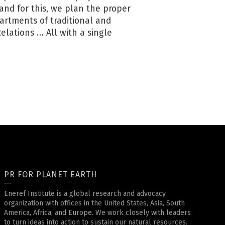
nd for this, we plan the proper
artments of traditional and
lations … All with a single
PR FOR PLANET EARTH
Eneref Institute is a global research and advocacy
organization with offices in the United States, Asia, South
America, Africa, and Europe. We work closely with leaders
to turn ideas into action to sustain our natural resources.