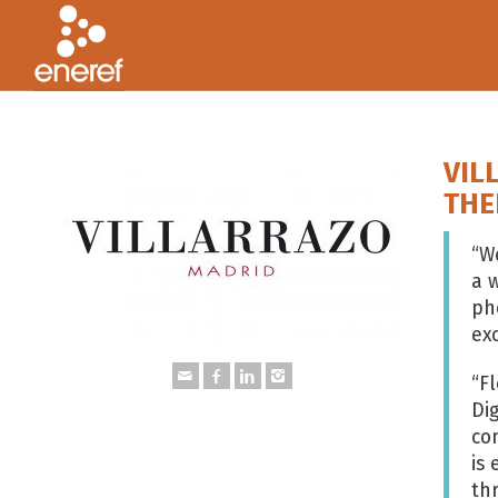
VIL
THE
“
We
a w
ph
ex
“F
Di
co
is
th