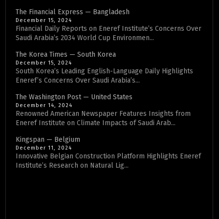
The Financial Express — Bangladesh
December 15, 2024
Financial Daily Reports on Eneref Institute’s Concerns Over
Saudi Arabia’s 2034 World Cup Environmen...
The Korea Times — South Korea
December 15, 2024
South Korea’s Leading English-Language Daily Highlights
Eneref’s Concerns Over Saudi Arabia’s...
The Washington Post — United States
December 14, 2024
Renowned American Newspaper Features Insights from
Eneref Institute on Climate Impacts of Saudi Arab...
Kingspan — Belgium
December 11, 2024
Innovative Belgian Construction Platform Highlights Eneref
Institute’s Research on Natural Lig...