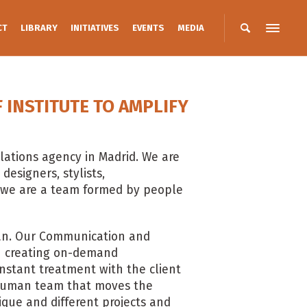
CT
LIBRARY
INITIATIVES
EVENTS
MEDIA
INSTITUTE TO AMPLIFY
lations agency in Madrid. We are
designers, stylists,
 we are a team formed by people
isan. Our Communication and
 in creating on-demand
nstant treatment with the client
e human team that moves the
ique and different projects and