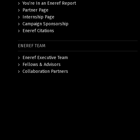
You’re In an Eneref Report
Partner Page
Internship Page
Campaign Sponsorship
Eneref Citations
ENEREF TEAM
Eneref Executive Team
Fellows & Advisors
Collaboration Partners