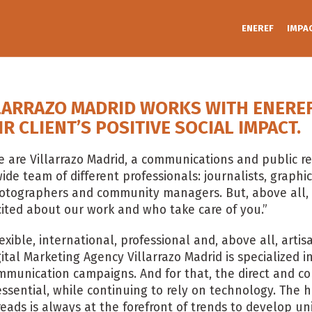
ENEREF
IMPA
LARRAZO MADRID WORKS WITH ENEREF 
IR CLIENT’S POSITIVE SOCIAL IMPACT.
 are Villarrazo Madrid, a communications and public re
ide team of different professionals: journalists, graphic 
otographers and community managers. But, above all,
cited about our work and who take care of you.”
lexible, international, professional and, above all, art
gital Marketing Agency Villarrazo Madrid is specialized
mmunication campaigns. And for that, the direct and co
 essential, while continuing to rely on technology. Th
reads is always at the forefront of trends to develop un