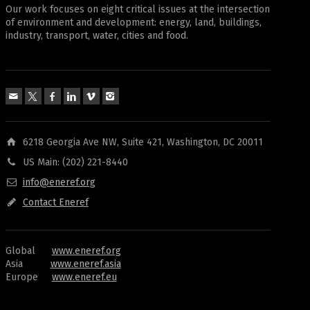
Our work focuses on eight critical issues at the intersection
of environment and development: energy, land, buildings,
industry, transport, water, cities and food.
6218 Georgia Ave NW, Suite 421, Washington, DC 20011
US Main: (202) 221-8440
info@eneref.org
Contact Eneref
Global
www.eneref.org
Asia
www.eneref.asia
Europe
www.eneref.eu