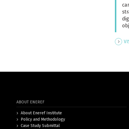
ca
st
di
ob
VI
ABOUT ENEREF
About Eneref Institute
Policy and Methodology
Case Study Submittal