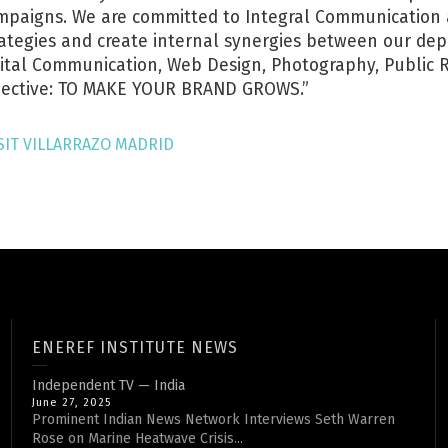
mpaigns. We are committed to Integral Communication a
rategies and create internal synergies between our dep
gital Communication, Web Design, Photography, Public Re
jective: TO MAKE YOUR BRAND GROWS.”
SIT VILLARRAZO MADRID
ENEREF INSTITUTE NEWS
Independent TV — India
June 27, 2025
Prominent Indian News Network Interviews Seth Warren
Rose on Marine Heatwave Crisis...