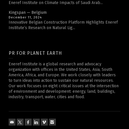
Eneref Institute on Climate Impacts of Saudi Arab...
Kingspan — Belgium
December 11, 2024
Innovative Belgian Construction Platform Highlights Eneref
Institute’s Research on Natural Lig...
PR FOR PLANET EARTH
Eneref Institute is a global research and advocacy
organization with offices in the United States, Asia, South
America, Africa, and Europe. We work closely with leaders
to turn ideas into action to sustain our natural resources.
Our work focuses on eight critical issues at the intersection
of environment and development: energy, land, buildings,
industry, transport, water, cities and food.