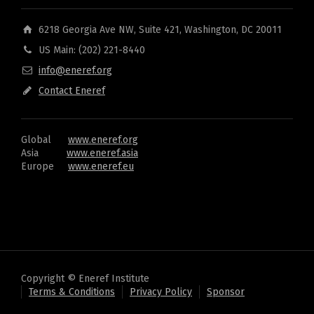
6218 Georgia Ave NW, Suite 421, Washington, DC 20011
US Main: (202) 221-8440
info@eneref.org
Contact Eneref
Global
www.eneref.org
Asia
www.eneref.asia
Europe
www.eneref.eu
Copyright © Eneref Institute
Terms & Conditions
Privacy Policy
Sponsor