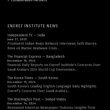
Collaboration Partners
ENEREF INSTITUTE NEWS
Independent TV — India
June 27, 2025
Prominent Indian News Network Interviews Seth Warren
Rose on Marine Heatwave Crisis...
The Financial Express — Bangladesh
December 15, 2024
Financial Daily Reports on Eneref Institute’s Concerns Over
Saudi Arabia’s 2034 World Cup Environmen...
The Korea Times — South Korea
December 15, 2024
South Korea’s Leading English-Language Daily Highlights
Eneref’s Concerns Over Saudi Arabia’s...
The Washington Post — United States
December 14, 2024
Renowned American Newspaper Features Insights from