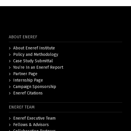
ABOUT ENEREF
About Eneref Institute
Policy and Methodology
Case Study Submittal
You’re In an Eneref Report
Partner Page
Internship Page
Campaign Sponsorship
Eneref Citations
ENEREF TEAM
Eneref Executive Team
Fellows & Advisors