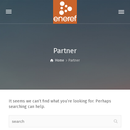
Partner
Home
Partner
It seems we can’t find what you’re looking for. Perhaps
searching can help.