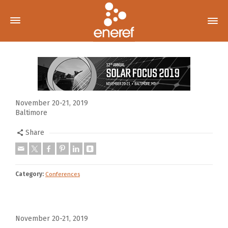
November 20-21, 2019
Baltimore
Share
Category:
Conferences
November 20-21, 2019