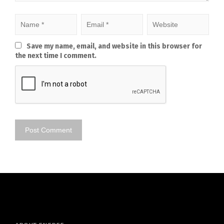
Save my name, email, and website in this browser for
the next time I comment.