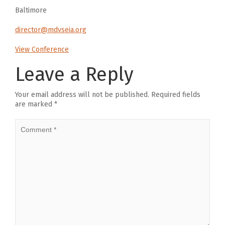
Baltimore
director@mdvseia.org
View Conference
Leave a Reply
Your email address will not be published.
Required fields
are marked
*