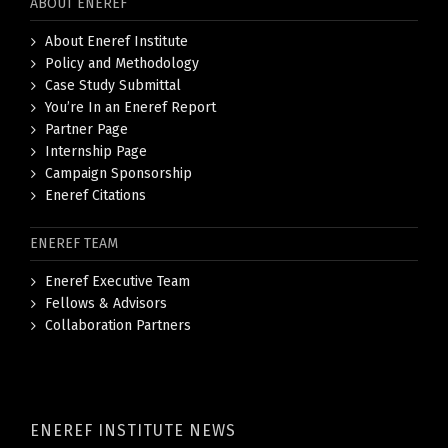
ABOUT ENEREF
About Eneref Institute
Policy and Methodology
Case Study Submittal
You’re In an Eneref Report
Partner Page
Internship Page
Campaign Sponsorship
Eneref Citations
ENEREF TEAM
Eneref Executive Team
Fellows & Advisors
Collaboration Partners
ENEREF INSTITUTE NEWS