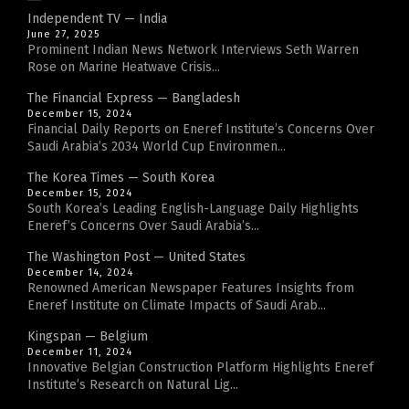
Independent TV — India
June 27, 2025
Prominent Indian News Network Interviews Seth Warren
Rose on Marine Heatwave Crisis...
The Financial Express — Bangladesh
December 15, 2024
Financial Daily Reports on Eneref Institute’s Concerns Over
Saudi Arabia’s 2034 World Cup Environmen...
The Korea Times — South Korea
December 15, 2024
South Korea’s Leading English-Language Daily Highlights
Eneref’s Concerns Over Saudi Arabia’s...
The Washington Post — United States
December 14, 2024
Renowned American Newspaper Features Insights from
Eneref Institute on Climate Impacts of Saudi Arab...
Kingspan — Belgium
December 11, 2024
Innovative Belgian Construction Platform Highlights Eneref
Institute’s Research on Natural Lig...