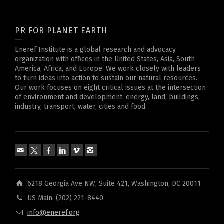
PR FOR PLANET EARTH
Eneref Institute is a global research and advocacy
organization with offices in the United States, Asia, South
America, Africa, and Europe. We work closely with leaders
to turn ideas into action to sustain our natural resources.
Our work focuses on eight critical issues at the intersection
of environment and development: energy, land, buildings,
industry, transport, water, cities and food.
6218 Georgia Ave NW, Suite 421, Washington, DC 20011
US Main: (202) 221-8440
info@eneref.org