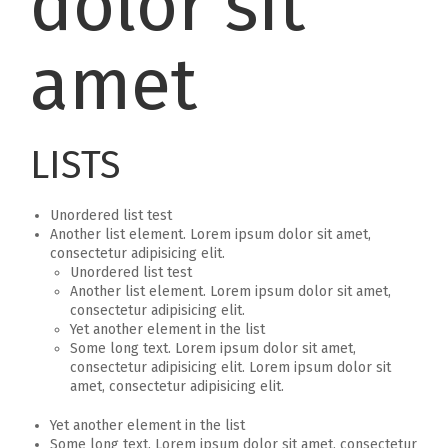
dolor sit
amet
LISTS
Unordered list test
Another list element. Lorem ipsum dolor sit amet,
consectetur adipisicing elit.
Unordered list test
Another list element. Lorem ipsum dolor sit amet,
consectetur adipisicing elit.
Yet another element in the list
Some long text. Lorem ipsum dolor sit amet,
consectetur adipisicing elit. Lorem ipsum dolor sit
amet, consectetur adipisicing elit.
Yet another element in the list
Some long text. Lorem ipsum dolor sit amet, consectetur