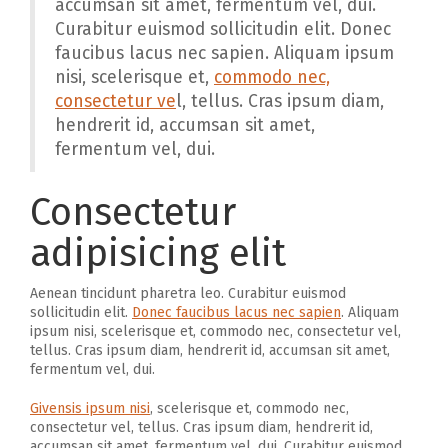
accumsan sit amet, fermentum vel, dui.
Curabitur euismod sollicitudin elit. Donec
faucibus lacus nec sapien. Aliquam ipsum
nisi, scelerisque et,
commodo nec,
consectetur ve
l, tellus. Cras ipsum diam,
hendrerit id, accumsan sit amet,
fermentum vel, dui.
Consectetur
adipisicing elit
Aenean tincidunt pharetra leo. Curabitur euismod
sollicitudin elit.
Donec faucibus lacus nec sapien
. Aliquam
ipsum nisi, scelerisque et, commodo nec, consectetur vel,
tellus. Cras ipsum diam, hendrerit id, accumsan sit amet,
fermentum vel, dui.
Givensis ipsum nisi
, scelerisque et, commodo nec,
consectetur vel, tellus. Cras ipsum diam, hendrerit id,
accumsan sit amet, fermentum vel, dui. Curabitur euismod