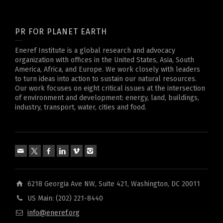
PR FOR PLANET EARTH
Eneref Institute is a global research and advocacy
organization with offices in the United States, Asia, South
America, Africa, and Europe. We work closely with leaders
to turn ideas into action to sustain our natural resources.
Our work focuses on eight critical issues at the intersection
of environment and development: energy, land, buildings,
industry, transport, water, cities and food.
6218 Georgia Ave NW, Suite 421, Washington, DC 20011
US Main: (202) 221-8440
info@eneref.org