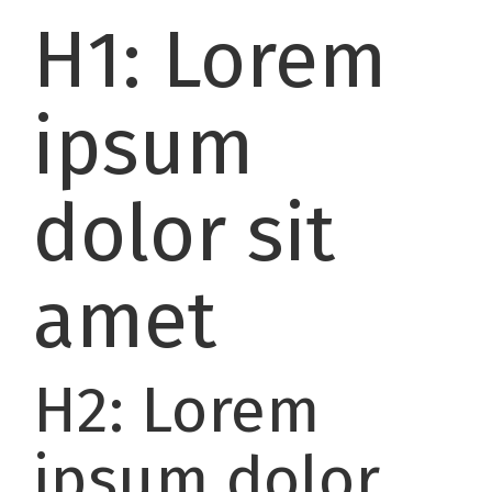
H1: Lorem
ipsum
dolor sit
amet
H2: Lorem
ipsum dolor