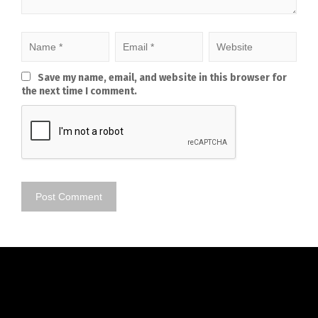
Save my name, email, and website in this browser for
the next time I comment.