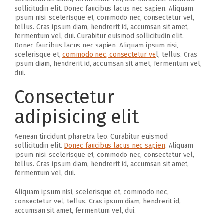
sollicitudin elit. Donec faucibus lacus nec sapien. Aliquam
ipsum nisi, scelerisque et, commodo nec, consectetur vel,
tellus. Cras ipsum diam, hendrerit id, accumsan sit amet,
fermentum vel, dui. Curabitur euismod sollicitudin elit.
Donec faucibus lacus nec sapien. Aliquam ipsum nisi,
scelerisque et,
commodo nec, consectetur ve
l, tellus. Cras
ipsum diam, hendrerit id, accumsan sit amet, fermentum vel,
dui.
Consectetur
adipisicing elit
Aenean tincidunt pharetra leo. Curabitur euismod
sollicitudin elit.
Donec faucibus lacus nec sapien
. Aliquam
ipsum nisi, scelerisque et, commodo nec, consectetur vel,
tellus. Cras ipsum diam, hendrerit id, accumsan sit amet,
fermentum vel, dui.
Aliquam ipsum nisi, scelerisque et, commodo nec,
consectetur vel, tellus. Cras ipsum diam, hendrerit id,
accumsan sit amet, fermentum vel, dui.