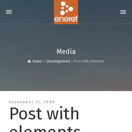
Media
Home
Uncategorized
Post with elements
September 15, 2009
Post with