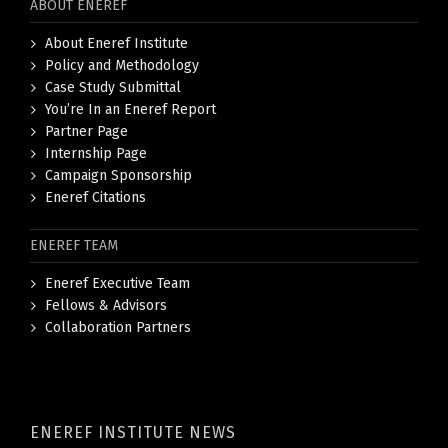
ABOUT ENEREF
About Eneref Institute
Policy and Methodology
Case Study Submittal
You’re In an Eneref Report
Partner Page
Internship Page
Campaign Sponsorship
Eneref Citations
ENEREF TEAM
Eneref Executive Team
Fellows & Advisors
Collaboration Partners
ENEREF INSTITUTE NEWS