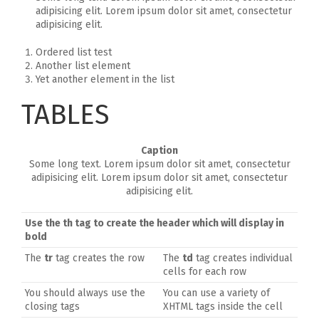
adipisicing elit. Lorem ipsum dolor sit amet, consectetur
adipisicing elit.
Ordered list test
Another list element
Yet another element in the list
TABLES
Caption
Some long text. Lorem ipsum dolor sit amet, consectetur
adipisicing elit. Lorem ipsum dolor sit amet, consectetur
adipisicing elit.
Use the
th
tag to create the header which will display in
bold
The
tr
tag creates the row
The
td
tag creates individual
cells for each row
You should always use the
You can use a variety of
closing tags
XHTML tags inside the cell