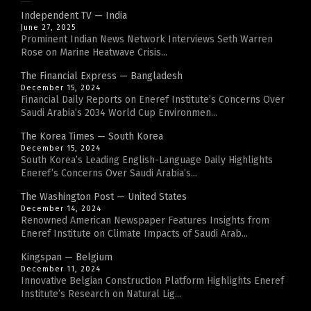
Independent TV — India
June 27, 2025
Prominent Indian News Network Interviews Seth Warren
Rose on Marine Heatwave Crisis...
The Financial Express — Bangladesh
December 15, 2024
Financial Daily Reports on Eneref Institute’s Concerns Over
Saudi Arabia’s 2034 World Cup Environmen...
The Korea Times — South Korea
December 15, 2024
South Korea’s Leading English-Language Daily Highlights
Eneref’s Concerns Over Saudi Arabia’s...
The Washington Post — United States
December 14, 2024
Renowned American Newspaper Features Insights from
Eneref Institute on Climate Impacts of Saudi Arab...
Kingspan — Belgium
December 11, 2024
Innovative Belgian Construction Platform Highlights Eneref
Institute’s Research on Natural Lig...