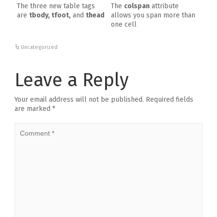
The three new table tags
The
colspan
attribute
are
tbody, tfoot,
and
thead
allows you span more than
one cell
Uncategorized
Leave a Reply
Your email address will not be published.
Required fields
are marked
*