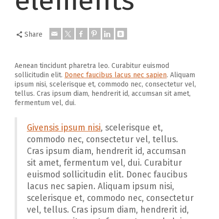
elements
Share
Aenean tincidunt pharetra leo. Curabitur euismod
sollicitudin elit.
Donec faucibus lacus nec sapien
. Aliquam
ipsum nisi, scelerisque et, commodo nec, consectetur vel,
tellus. Cras ipsum diam, hendrerit id, accumsan sit amet,
fermentum vel, dui.
Givensis ipsum nisi
, scelerisque et,
commodo nec, consectetur vel, tellus.
Cras ipsum diam, hendrerit id, accumsan
sit amet, fermentum vel, dui. Curabitur
euismod sollicitudin elit. Donec faucibus
lacus nec sapien. Aliquam ipsum nisi,
scelerisque et, commodo nec, consectetur
vel, tellus. Cras ipsum diam, hendrerit id,