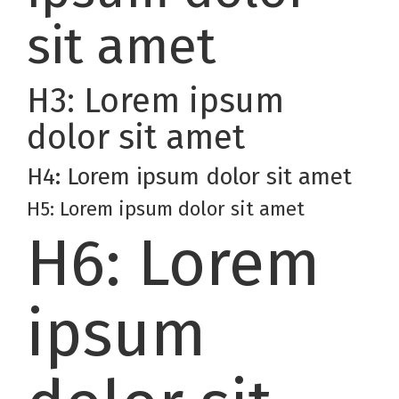
sit amet
H3: Lorem ipsum
dolor sit amet
H4: Lorem ipsum dolor sit amet
H5: Lorem ipsum dolor sit amet
H6: Lorem
ipsum