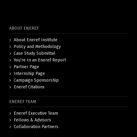
ABOUT ENEREF
About Eneref Institute
Policy and Methodology
Case Study Submittal
You’re In an Eneref Report
Partner Page
Internship Page
Campaign Sponsorship
Eneref Citations
ENEREF TEAM
Eneref Executive Team
Fellows & Advisors
Collaboration Partners