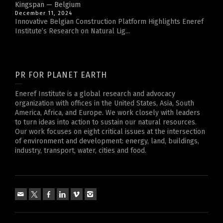
Kingspan — Belgium
December 11, 2024
Innovative Belgian Construction Platform Highlights Eneref
Institute’s Research on Natural Lig...
PR FOR PLANET EARTH
Eneref Institute is a global research and advocacy
organization with offices in the United States, Asia, South
America, Africa, and Europe. We work closely with leaders
to turn ideas into action to sustain our natural resources.
Our work focuses on eight critical issues at the intersection
of environment and development: energy, land, buildings,
industry, transport, water, cities and food.