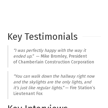
Key Testimonials
“
I was perfectly happy with the way it
ended up
.”
— Mike Bromley, President
of Chamberlain Construction Corporation
“You can walk down the hallway right now
and the skylights are the only lights, and
it’s just like regular lights.”
— Fire Station’s
Lieutenant Fox