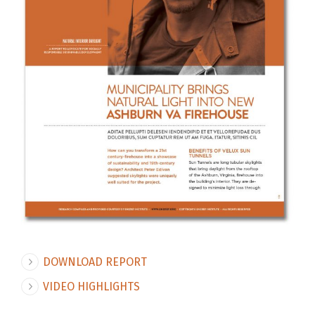
DOWNLOAD REPORT
VIDEO HIGHLIGHTS