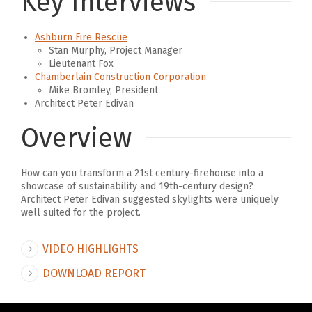
Key Interviews
Ashburn Fire Rescue
Stan Murphy, Project Manager
Lieutenant Fox
Chamberlain Construction Corporation
Mike Bromley, President
Architect Peter Edivan
Overview
How can you transform a 21st century-firehouse into a
showcase of sustainability and 19th-century design?
Architect Peter Edivan suggested skylights were uniquely
well suited for the project.
VIDEO HIGHLIGHTS
DOWNLOAD REPORT