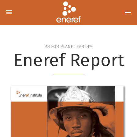
PR FOR PLANET EARTH™
Eneref Report