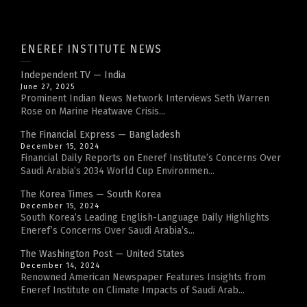
ENEREF INSTITUTE NEWS
Independent TV — India
June 27, 2025
Prominent Indian News Network Interviews Seth Warren
Rose on Marine Heatwave Crisis...
The Financial Express — Bangladesh
December 15, 2024
Financial Daily Reports on Eneref Institute’s Concerns Over
Saudi Arabia’s 2034 World Cup Environmen...
The Korea Times — South Korea
December 15, 2024
South Korea’s Leading English-Language Daily Highlights
Eneref’s Concerns Over Saudi Arabia’s...
The Washington Post — United States
December 14, 2024
Renowned American Newspaper Features Insights from
Eneref Institute on Climate Impacts of Saudi Arab...