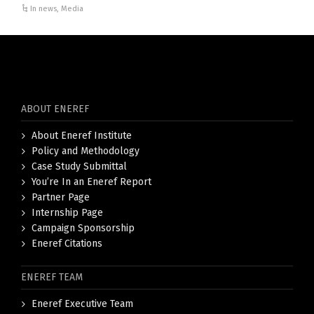
In news
,
Media
ABOUT ENEREF
About Eneref Institute
Policy and Methodology
Case Study Submittal
You’re In an Eneref Report
Partner Page
Internship Page
Campaign Sponsorship
Eneref Citations
ENEREF TEAM
Eneref Executive Team