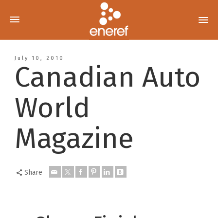
July 10, 2010
Canadian Auto
World
Magazine
Share