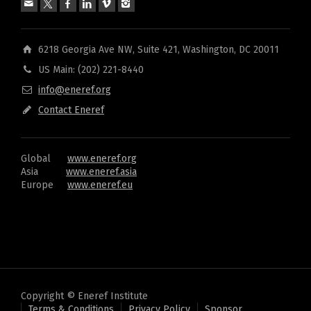
6218 Georgia Ave NW, Suite 421, Washington, DC 20011
US Main: (202) 221-8440
info@eneref.org
Contact Eneref
Global
www.eneref.org
Asia
www.eneref.asia
Europe
www.eneref.eu
Copyright © Eneref Institute
Terms & Conditions
Privacy Policy
Sponsor