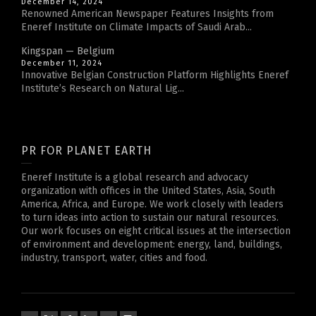
December 14, 2024
Renowned American Newspaper Features Insights from
Eneref Institute on Climate Impacts of Saudi Arab...
Kingspan — Belgium
December 11, 2024
Innovative Belgian Construction Platform Highlights Eneref
Institute’s Research on Natural Lig...
PR FOR PLANET EARTH
Eneref Institute is a global research and advocacy
organization with offices in the United States, Asia, South
America, Africa, and Europe. We work closely with leaders
to turn ideas into action to sustain our natural resources.
Our work focuses on eight critical issues at the intersection
of environment and development: energy, land, buildings,
industry, transport, water, cities and food.