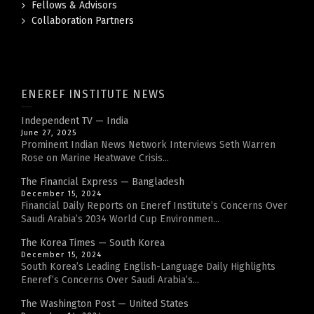
Fellows & Advisors
Collaboration Partners
ENEREF INSTITUTE NEWS
Independent TV — India
June 27, 2025
Prominent Indian News Network Interviews Seth Warren
Rose on Marine Heatwave Crisis...
The Financial Express — Bangladesh
December 15, 2024
Financial Daily Reports on Eneref Institute’s Concerns Over
Saudi Arabia’s 2034 World Cup Environmen...
The Korea Times — South Korea
December 15, 2024
South Korea’s Leading English-Language Daily Highlights
Eneref’s Concerns Over Saudi Arabia’s...
The Washington Post — United States