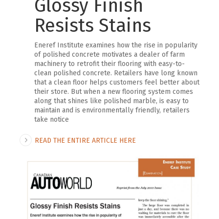
Glossy Finish
Resists Stains
Eneref Institute examines how the rise in popularity
of polished concrete motivates a dealer of farm
machinery to retrofit their flooring with easy-to-
clean polished concrete. Retailers have long known
that a clean floor helps customers feel better about
their store. But when a new flooring system comes
along that shines like polished marble, is easy to
maintain and is environmentally friendly, retailers
take notice
READ THE ENTIRE ARTICLE HERE