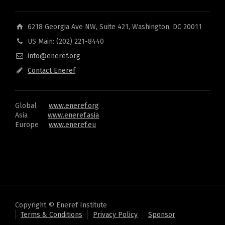
6218 Georgia Ave NW, Suite 421, Washington, DC 20011
US Main: (202) 221-8440
info@eneref.org
Contact Eneref
Global
www.eneref.org
Asia
www.eneref.asia
Europe
www.eneref.eu
Copyright © Eneref Institute
Terms & Conditions
Privacy Policy
Sponsor