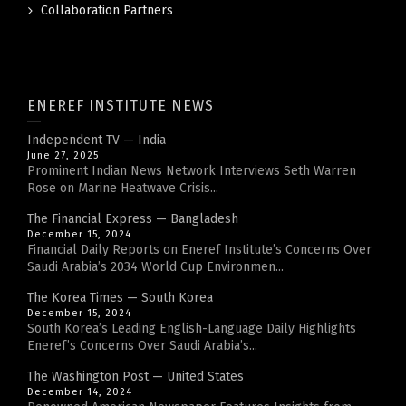
Collaboration Partners
ENEREF INSTITUTE NEWS
Independent TV — India
June 27, 2025
Prominent Indian News Network Interviews Seth Warren
Rose on Marine Heatwave Crisis...
The Financial Express — Bangladesh
December 15, 2024
Financial Daily Reports on Eneref Institute’s Concerns Over
Saudi Arabia’s 2034 World Cup Environmen...
The Korea Times — South Korea
December 15, 2024
South Korea’s Leading English-Language Daily Highlights
Eneref’s Concerns Over Saudi Arabia’s...
The Washington Post — United States
December 14, 2024