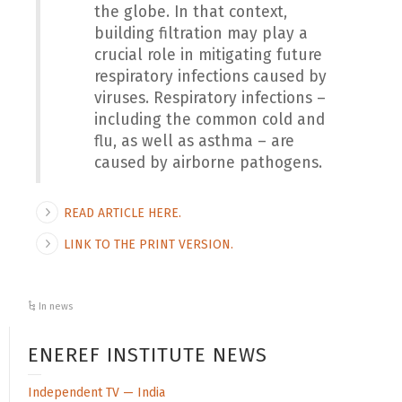
the globe. In that context,
building filtration may play a
crucial role in mitigating future
respiratory infections caused by
viruses. Respiratory infections –
including the common cold and
flu, as well as asthma – are
caused by airborne pathogens.
READ ARTICLE HERE.
LINK TO THE PRINT VERSION.
In news
ENEREF INSTITUTE NEWS
Independent TV — India