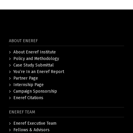
ABOUT ENEREF
About Eneref Institute
Policy and Methodology
Case Study Submittal
You’re In an Eneref Report
Partner Page
Internship Page
Campaign Sponsorship
Eneref Citations
ENEREF TEAM
Eneref Executive Team
Fellows & Advisors