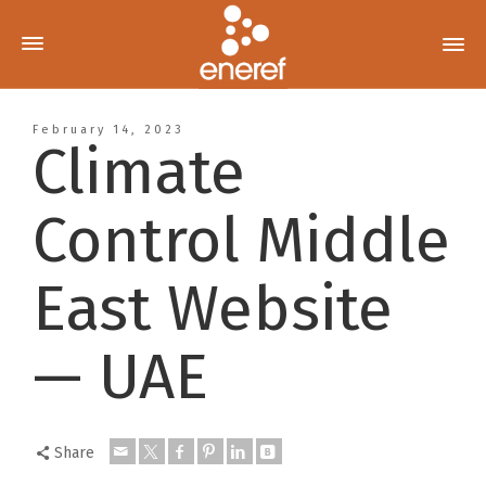
February 14, 2023
Climate
Control Middle
East Website
— UAE
Share