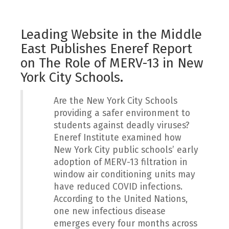
Leading Website in the Middle
East Publishes Eneref Report
on The Role of MERV-13 in New
York City Schools.
Are the New York City Schools
providing a safer environment to
students against deadly viruses?
Eneref Institute examined how
New York City public schools’ early
adoption of MERV-13 filtration in
window air conditioning units may
have reduced COVID infections.
According to the United Nations,
one new infectious disease
emerges every four months across