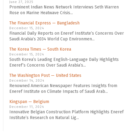
June 27, 2025
Prominent Indian News Network Interviews Seth Warren
Rose on Marine Heatwave Crisis...
The Financial Express — Bangladesh
December 15, 2024
Financial Daily Reports on Eneref Institute’s Concerns Over
Saudi Arabia’s 2034 World Cup Environmen...
The Korea Times — South Korea
December 15, 2024
South Korea’s Leading English-Language Daily Highlights
Eneref’s Concerns Over Saudi Arabia’s...
The Washington Post — United States
December 14, 2024
Renowned American Newspaper Features Insights from
Eneref Institute on Climate Impacts of Saudi Arab...
Kingspan — Belgium
December 11, 2024
Innovative Belgian Construction Platform Highlights Eneref
Institute’s Research on Natural Lig...