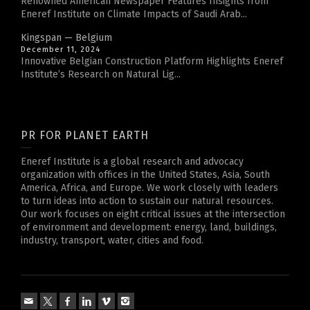
Renowned American Newspaper Features Insights from
Eneref Institute on Climate Impacts of Saudi Arab...
Kingspan — Belgium
December 11, 2024
Innovative Belgian Construction Platform Highlights Eneref
Institute’s Research on Natural Lig...
PR FOR PLANET EARTH
Eneref Institute is a global research and advocacy
organization with offices in the United States, Asia, South
America, Africa, and Europe. We work closely with leaders
to turn ideas into action to sustain our natural resources.
Our work focuses on eight critical issues at the intersection
of environment and development: energy, land, buildings,
industry, transport, water, cities and food.