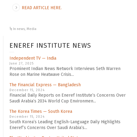
READ ARTICLE HERE.
In news
,
Media
ENEREF INSTITUTE NEWS
Independent TV — India
June 27, 2025
Prominent Indian News Network Interviews Seth Warren
Rose on Marine Heatwave Crisis...
The Financial Express — Bangladesh
December 15, 2024
Financial Daily Reports on Eneref Institute’s Concerns Over
Saudi Arabia’s 2034 World Cup Environmen...
The Korea Times — South Korea
December 15, 2024
South Korea’s Leading English-Language Daily Highlights
Eneref’s Concerns Over Saudi Arabia’s...