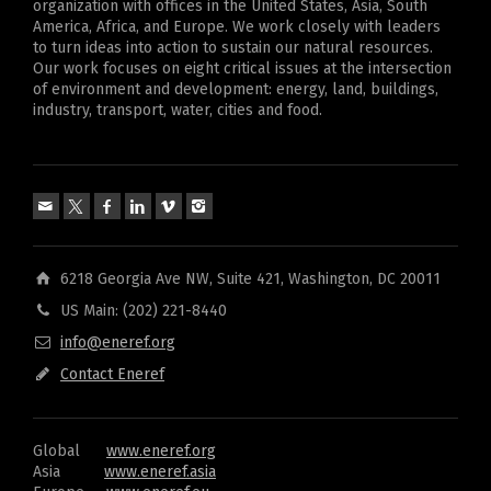
organization with offices in the United States, Asia, South
America, Africa, and Europe. We work closely with leaders
to turn ideas into action to sustain our natural resources.
Our work focuses on eight critical issues at the intersection
of environment and development: energy, land, buildings,
industry, transport, water, cities and food.
6218 Georgia Ave NW, Suite 421, Washington, DC 20011
US Main: (202) 221-8440
info@eneref.org
Contact Eneref
Global
www.eneref.org
Asia
www.eneref.asia