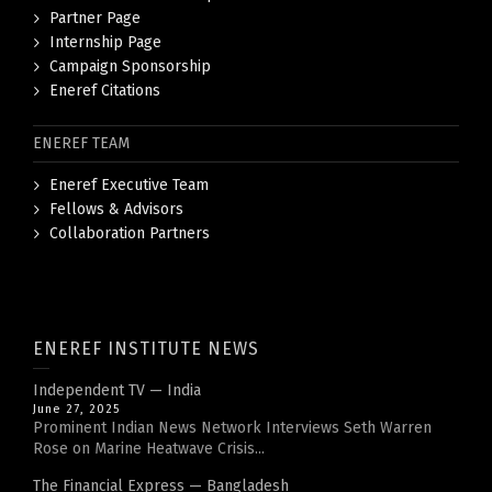
Partner Page
Internship Page
Campaign Sponsorship
Eneref Citations
ENEREF TEAM
Eneref Executive Team
Fellows & Advisors
Collaboration Partners
ENEREF INSTITUTE NEWS
Independent TV — India
June 27, 2025
Prominent Indian News Network Interviews Seth Warren
Rose on Marine Heatwave Crisis...
The Financial Express — Bangladesh