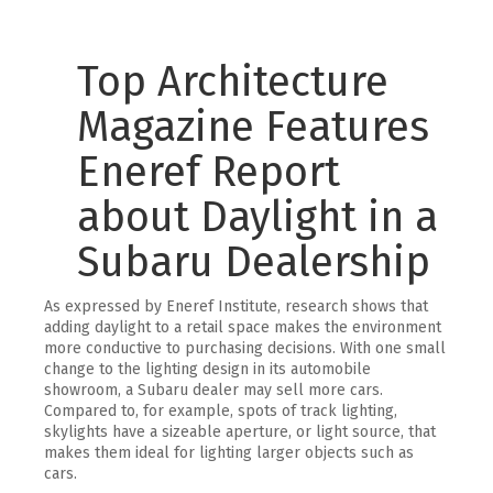
Top Architecture
Magazine Features
Eneref Report
about Daylight in a
Subaru Dealership
As expressed by Eneref Institute, research shows that
adding daylight to a retail space makes the environment
more conductive to purchasing decisions. With one small
change to the lighting design in its automobile
showroom, a Subaru dealer may sell more cars.
Compared to, for example, spots of track lighting,
skylights have a sizeable aperture, or light source, that
makes them ideal for lighting larger objects such as
cars.