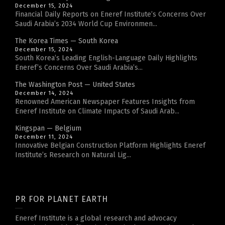
December 15, 2024
Financial Daily Reports on Eneref Institute’s Concerns Over
Saudi Arabia’s 2034 World Cup Environmen...
The Korea Times — South Korea
December 15, 2024
South Korea’s Leading English-Language Daily Highlights
Eneref’s Concerns Over Saudi Arabia’s...
The Washington Post — United States
December 14, 2024
Renowned American Newspaper Features Insights from
Eneref Institute on Climate Impacts of Saudi Arab...
Kingspan — Belgium
December 11, 2024
Innovative Belgian Construction Platform Highlights Eneref
Institute’s Research on Natural Lig...
PR FOR PLANET EARTH
Eneref Institute is a global research and advocacy