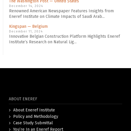
The Washington Post — United States
December 14, 2024
Renowned American Newspaper Features Insights from
Eneref Institute on Climate Impacts of Saudi Arab...
Kingspan — Belgium
December 11, 2024
Innovative Belgian Construction Platform Highlights Eneref
Institute’s Research on Natural Lig...
ABOUT ENEREF
About Eneref Institute
Policy and Methodology
Case Study Submittal
You’re In an Eneref Report