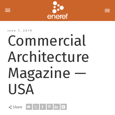
June 1, 2019
Commercial
Architecture
Magazine —
USA
Share