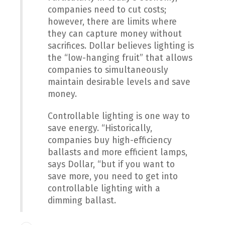
companies need to cut costs;
however, there are limits where
they can capture money without
sacrifices. Dollar believes lighting is
the “low-hanging fruit” that allows
companies to simultaneously
maintain desirable levels and save
money.
Controllable lighting is one way to
save energy. “Historically,
companies buy high-efficiency
ballasts and more efficient lamps,
says Dollar, “but if you want to
save more, you need to get into
controllable lighting with a
dimming ballast.