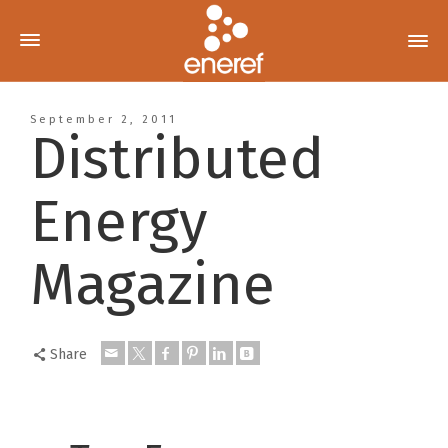
September 2, 2011
Distributed
Energy
Magazine
Share