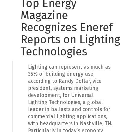
Top Energy
Magazine
Recognizes Eneref
Reports on Lighting
Technologies
Lighting can represent as much as
35% of building energy use,
according to Randy Dollar, vice
president, systems marketing
development, for Universal
Lighting Technologies, a global
leader in ballasts and controls for
commercial lighting applications,
with headquarters in Nashville, TN.
Particularly in today’s economy,