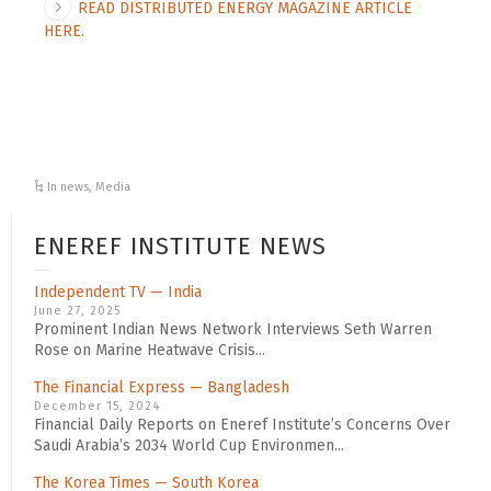
READ DISTRIBUTED ENERGY MAGAZINE ARTICLE
HERE.
In news
,
Media
ENEREF INSTITUTE NEWS
Independent TV — India
June 27, 2025
Prominent Indian News Network Interviews Seth Warren
Rose on Marine Heatwave Crisis...
The Financial Express — Bangladesh
December 15, 2024
Financial Daily Reports on Eneref Institute’s Concerns Over
Saudi Arabia’s 2034 World Cup Environmen...
The Korea Times — South Korea