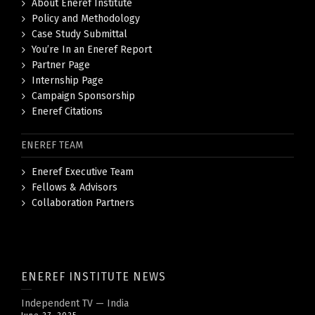
About Eneref Institute
Policy and Methodology
Case Study Submittal
You’re In an Eneref Report
Partner Page
Internship Page
Campaign Sponsorship
Eneref Citations
ENEREF TEAM
Eneref Executive Team
Fellows & Advisors
Collaboration Partners
ENEREF INSTITUTE NEWS
Independent TV — India