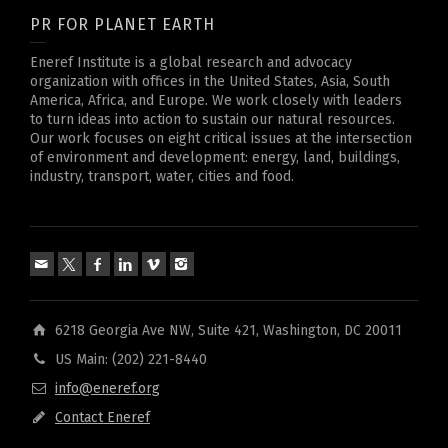
PR FOR PLANET EARTH
Eneref Institute is a global research and advocacy
organization with offices in the United States, Asia, South
America, Africa, and Europe. We work closely with leaders
to turn ideas into action to sustain our natural resources.
Our work focuses on eight critical issues at the intersection
of environment and development: energy, land, buildings,
industry, transport, water, cities and food.
6218 Georgia Ave NW, Suite 421, Washington, DC 20011
US Main: (202) 221-8440
info@eneref.org
Contact Eneref