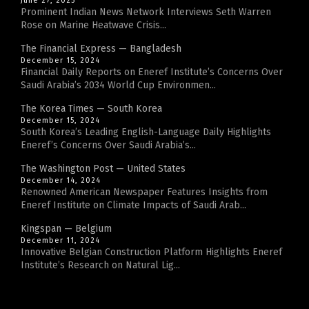
June 27, 2025
Prominent Indian News Network Interviews Seth Warren
Rose on Marine Heatwave Crisis...
The Financial Express — Bangladesh
December 15, 2024
Financial Daily Reports on Eneref Institute’s Concerns Over
Saudi Arabia’s 2034 World Cup Environmen...
The Korea Times — South Korea
December 15, 2024
South Korea’s Leading English-Language Daily Highlights
Eneref’s Concerns Over Saudi Arabia’s...
The Washington Post — United States
December 14, 2024
Renowned American Newspaper Features Insights from
Eneref Institute on Climate Impacts of Saudi Arab...
Kingspan — Belgium
December 11, 2024
Innovative Belgian Construction Platform Highlights Eneref
Institute’s Research on Natural Lig...