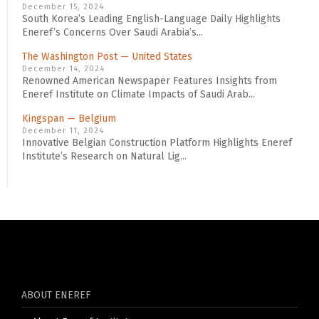
December 15, 2024
South Korea’s Leading English-Language Daily Highlights
Eneref’s Concerns Over Saudi Arabia’s...
The Washington Post — United States
December 14, 2024
Renowned American Newspaper Features Insights from
Eneref Institute on Climate Impacts of Saudi Arab...
Kingspan — Belgium
December 11, 2024
Innovative Belgian Construction Platform Highlights Eneref
Institute’s Research on Natural Lig...
ABOUT ENEREF