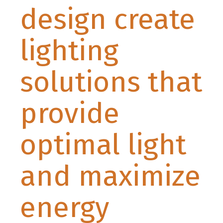
design create
lighting
solutions that
provide
optimal light
and maximize
energy