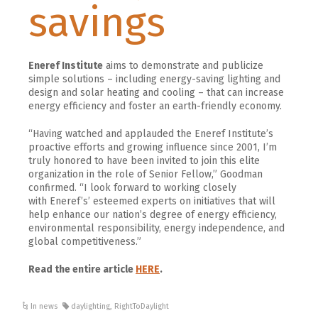
savings
Eneref Institute
aims to demonstrate and publicize
simple solutions – including energy-saving lighting and
design and solar heating and cooling – that can increase
energy efficiency and foster an earth-friendly economy.
“Having watched and applauded the
Eneref
Institute’s
proactive efforts and growing influence since 2001, I’m
truly honored to have been invited to join this elite
organization in the role of Senior Fellow,” Goodman
confirmed. “I look forward to working closely
with
Eneref’s’
esteemed experts on initiatives that will
help enhance our nation’s degree of energy efficiency,
environmental responsibility, energy independence, and
global competitiveness.”
Read the entire article
HERE
.
In news
daylighting
,
RightToDaylight