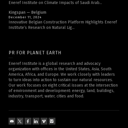
Eneref Institute on Climate Impacts of Saudi Arab...
Kingspan — Belgium
December 11, 2024
Innovative Belgian Construction Platform Highlights Eneref
Institute’s Research on Natural Lig...
PR FOR PLANET EARTH
Eneref Institute is a global research and advocacy
organization with offices in the United States, Asia, South
America, Africa, and Europe. We work closely with leaders
to turn ideas into action to sustain our natural resources.
Our work focuses on eight critical issues at the intersection
of environment and development: energy, land, buildings,
industry, transport, water, cities and food.