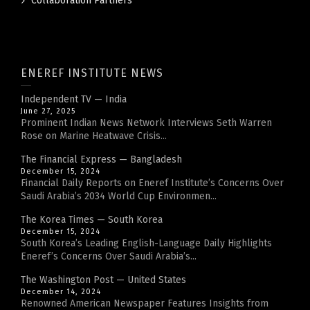
Collaboration Partners
ENEREF INSTITUTE NEWS
Independent TV — India
June 27, 2025
Prominent Indian News Network Interviews Seth Warren
Rose on Marine Heatwave Crisis...
The Financial Express — Bangladesh
December 15, 2024
Financial Daily Reports on Eneref Institute’s Concerns Over
Saudi Arabia’s 2034 World Cup Environmen...
The Korea Times — South Korea
December 15, 2024
South Korea’s Leading English-Language Daily Highlights
Eneref’s Concerns Over Saudi Arabia’s...
The Washington Post — United States
December 14, 2024
Renowned American Newspaper Features Insights from