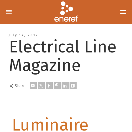
July 14, 2012
Electrical Line
Magazine
Share
Luminaire