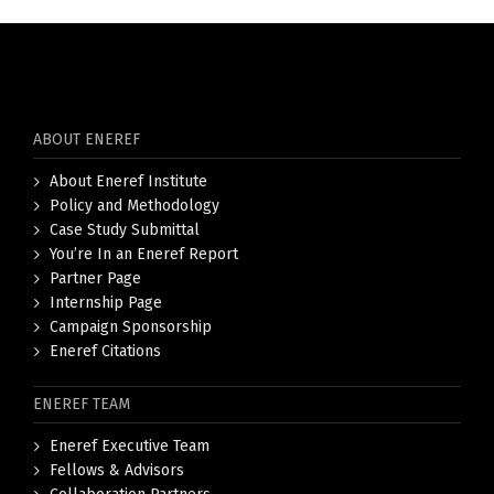
ABOUT ENEREF
About Eneref Institute
Policy and Methodology
Case Study Submittal
You’re In an Eneref Report
Partner Page
Internship Page
Campaign Sponsorship
Eneref Citations
ENEREF TEAM
Eneref Executive Team
Fellows & Advisors