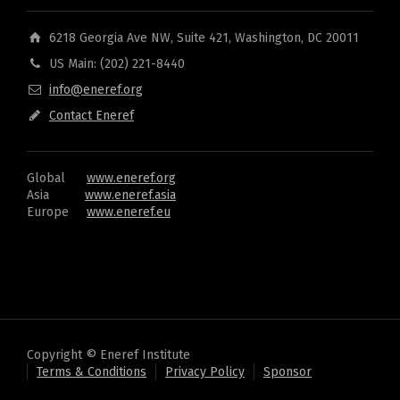
6218 Georgia Ave NW, Suite 421, Washington, DC 20011
US Main: (202) 221-8440
info@eneref.org
Contact Eneref
Global
www.eneref.org
Asia
www.eneref.asia
Europe
www.eneref.eu
Copyright © Eneref Institute
Terms & Conditions
Privacy Policy
Sponsor