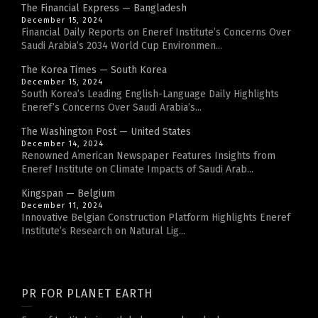
The Financial Express — Bangladesh
December 15, 2024
Financial Daily Reports on Eneref Institute’s Concerns Over
Saudi Arabia’s 2034 World Cup Environmen...
The Korea Times — South Korea
December 15, 2024
South Korea’s Leading English-Language Daily Highlights
Eneref’s Concerns Over Saudi Arabia’s...
The Washington Post — United States
December 14, 2024
Renowned American Newspaper Features Insights from
Eneref Institute on Climate Impacts of Saudi Arab...
Kingspan — Belgium
December 11, 2024
Innovative Belgian Construction Platform Highlights Eneref
Institute’s Research on Natural Lig...
PR FOR PLANET EARTH