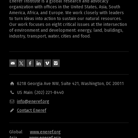
Eneref Institute is a global research and advocacy
organization with offices in the United States, Asia, South
America, Africa, and Europe. We work closely with leaders
to turn ideas into action to sustain our natural resources.
Our work focuses on eight critical issues at the intersection
of environment and development: energy, land, buildings,
industry, transport, water, cities and food.
6218 Georgia Ave NW, Suite 421, Washington, DC 20011
US Main: (202) 221-8440
info@eneref.org
Contact Eneref
Global
www.eneref.org
Asia
www.eneref.asia