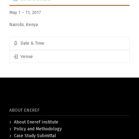
May 7 – 11, 2017
Nairobi, Kenya
Date & Time
Venue
ABOUT ENEREF
About Eneref Institute
Policy and Methodology
Case Study Submittal