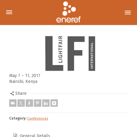
May 7 – 11, 2017
Nairobi, Kenya
Share
Category:
Conferences
General Details