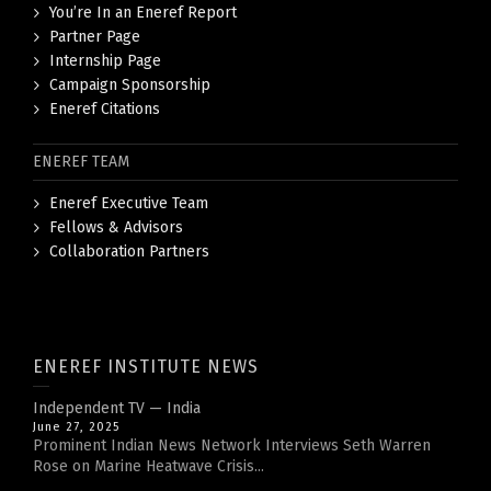
You’re In an Eneref Report
Partner Page
Internship Page
Campaign Sponsorship
Eneref Citations
ENEREF TEAM
Eneref Executive Team
Fellows & Advisors
Collaboration Partners
ENEREF INSTITUTE NEWS
Independent TV — India
June 27, 2025
Prominent Indian News Network Interviews Seth Warren
Rose on Marine Heatwave Crisis...