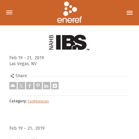
Feb 19 - 21, 2019
Las Vegas, NV
Share
Category:
Conferences
Feb 19 – 21, 2019