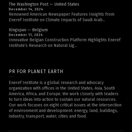
The Washington Post — United States
December 14, 2024
Renowned American Newspaper Features Insights from
Eneref Institute on Climate Impacts of Saudi Arab...
Kingspan — Belgium
December 11, 2024
Innovative Belgian Construction Platform Highlights Eneref
Institute’s Research on Natural Lig...
PR FOR PLANET EARTH
Eneref Institute is a global research and advocacy
organization with offices in the United States, Asia, South
America, Africa, and Europe. We work closely with leaders
to turn ideas into action to sustain our natural resources.
Our work focuses on eight critical issues at the intersection
of environment and development: energy, land, buildings,
industry, transport, water, cities and food.