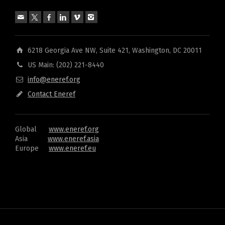
6218 Georgia Ave NW, Suite 421, Washington, DC 20011
US Main: (202) 221-8440
info@eneref.org
Contact Eneref
Global
www.eneref.org
Asia
www.eneref.asia
Europe
www.eneref.eu