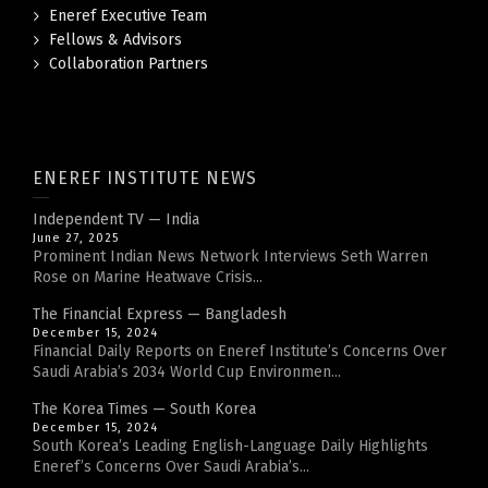
Eneref Executive Team
Fellows & Advisors
Collaboration Partners
ENEREF INSTITUTE NEWS
Independent TV — India
June 27, 2025
Prominent Indian News Network Interviews Seth Warren
Rose on Marine Heatwave Crisis...
The Financial Express — Bangladesh
December 15, 2024
Financial Daily Reports on Eneref Institute’s Concerns Over
Saudi Arabia’s 2034 World Cup Environmen...
The Korea Times — South Korea
December 15, 2024
South Korea’s Leading English-Language Daily Highlights
Eneref’s Concerns Over Saudi Arabia’s...