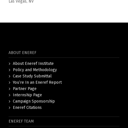
Las Vegas, NV
ABOUT ENEREF
About Eneref Institute
Policy and Methodology
Case Study Submittal
You’re In an Eneref Report
Partner Page
Internship Page
Campaign Sponsorship
Eneref Citations
ENEREF TEAM