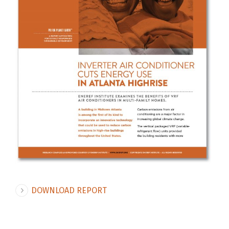
DOWNLOAD REPORT