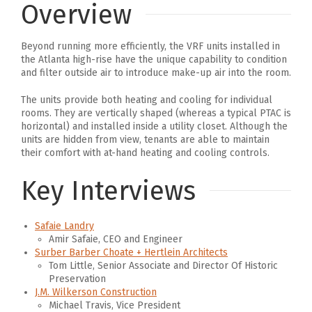
Overview
Beyond running more efficiently, the VRF units installed in
the Atlanta high-rise have the unique capability to condition
and filter outside air to introduce make-up air into the room.
The units provide both heating and cooling for individual
rooms. They are vertically shaped (whereas a typical PTAC is
horizontal) and installed inside a utility closet. Although the
units are hidden from view, tenants are able to maintain
their comfort with at-hand heating and cooling controls.
Key Interviews
Safaie Landry
Amir Safaie, CEO and Engineer
Surber Barber Choate + Hertlein Architects
Tom Little, Senior Associate and Director Of Historic
Preservation
J.M. Wilkerson Construction
Michael Travis, Vice President