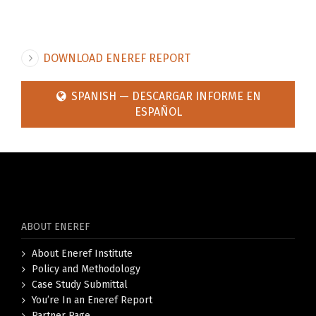
DOWNLOAD ENEREF REPORT
SPANISH — DESCARGAR INFORME EN
ESPAÑOL
ABOUT ENEREF
About Eneref Institute
Policy and Methodology
Case Study Submittal
You’re In an Eneref Report
Partner Page