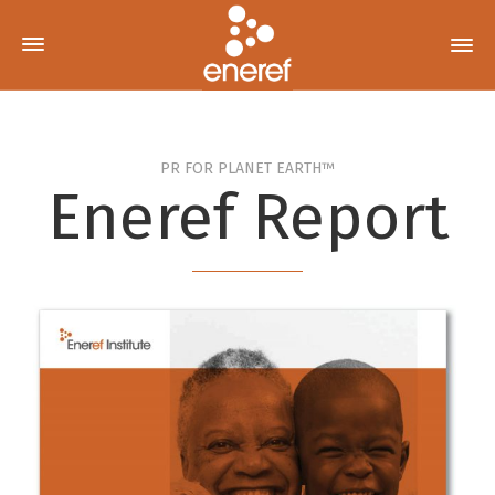
PR FOR PLANET EARTH™
Eneref Report