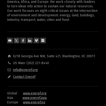
America, Africa, and Europe. We work closely with leaders
to turn ideas into action to sustain our natural resources.
Our work focuses on eight critical issues at the intersection
of environment and development: energy, land, buildings,
industry, transport, water, cities and food.
6218 Georgia Ave NW, Suite 421, Washington, DC 20011
US Main: (202) 221-8440
info@eneref.org
Contact Eneref
Global
www.eneref.org
Asia
www.eneref.asia
Europe
www.eneref.eu