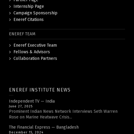
Internship Page
Campaign Sponsorship
Eneref Citations
ENEREF TEAM
Eneref Executive Team
Fellows & Advisors
Collaboration Partners
ENEREF INSTITUTE NEWS
Independent TV — India
June 27, 2025
Prominent Indian News Network Interviews Seth Warren
Rose on Marine Heatwave Crisis...
The Financial Express — Bangladesh
December 15, 2024