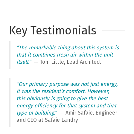
Key Testimonials
“The remarkable thing about this system is
that it combines fresh air within the unit
itself.”
— Tom Little, Lead Architect
“Our primary purpose was not just energy,
it was the resident’s comfort. However,
this obviously is going to give the best
energy efficiency for that system and that
type of building.”
— Amir Safaie, Engineer
and CEO at Safaie Landry