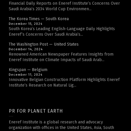
Financial Daily Reports on Eneref Institute’s Concerns Over
Saudi Arabia’s 2034 World Cup Environmen...
The Korea Times — South Korea
December 15, 2024
South Korea’s Leading English-Language Daily Highlights
Eneref’s Concerns Over Saudi Arabia’s...
The Washington Post — United States
December 14, 2024
Renowned American Newspaper Features Insights from
Eneref Institute on Climate Impacts of Saudi Arab...
Kingspan — Belgium
December 11, 2024
Innovative Belgian Construction Platform Highlights Eneref
Institute’s Research on Natural Lig...
PR FOR PLANET EARTH
Eneref Institute is a global research and advocacy
organization with offices in the United States, Asia, South