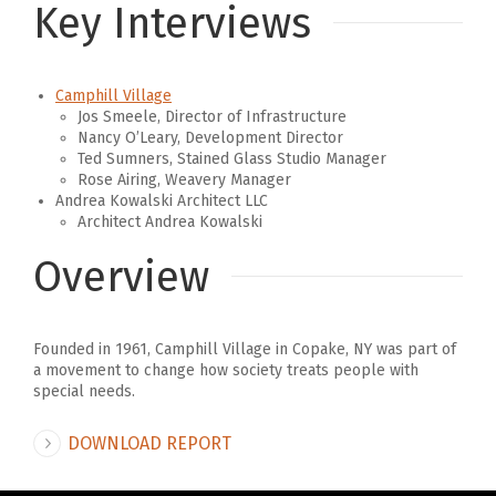
Key Interviews
Camphill Village
Jos Smeele, Director of Infrastructure
Nancy O’Leary, Development Director
Ted Sumners, Stained Glass Studio Manager
Rose Airing, Weavery Manager
Andrea Kowalski Architect LLC
Architect Andrea Kowalski
Overview
Founded in 1961, Camphill Village in Copake, NY was part of
a movement to change how society treats people with
special needs.
DOWNLOAD REPORT