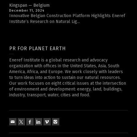
Kingspan — Belgium
December 11, 2024
Innovative Belgian Construction Platform Highlights Eneref
Institute’s Research on Natural Lig...
PR FOR PLANET EARTH
Eneref Institute is a global research and advocacy
organization with offices in the United States, Asia, South
America, Africa, and Europe. We work closely with leaders
to turn ideas into action to sustain our natural resources.
Our work focuses on eight critical issues at the intersection
of environment and development: energy, land, buildings,
industry, transport, water, cities and food.