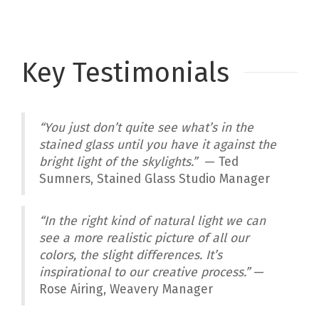
Key Testimonials
“You just don’t quite see what’s in the
stained glass until you have it against the
bright light of the skylights.”
— Ted
Sumners, Stained Glass Studio Manager
“In the right kind of natural light we can
see a more realistic picture of all our
colors, the slight differences. It’s
inspirational to our creative process.”
—
Rose Airing, Weavery Manager