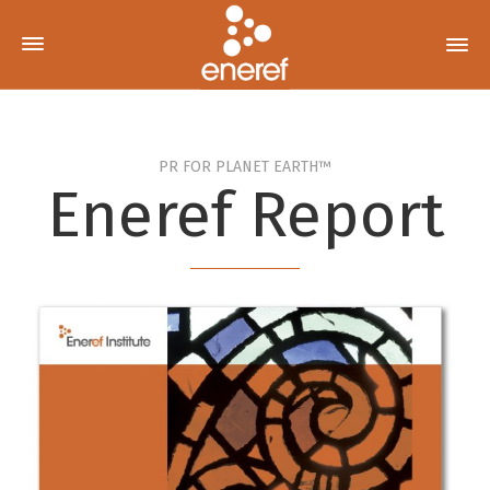
PR FOR PLANET EARTH™
Eneref Report