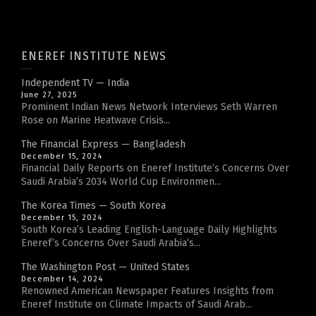
ENEREF INSTITUTE NEWS
Independent TV — India
June 27, 2025
Prominent Indian News Network Interviews Seth Warren
Rose on Marine Heatwave Crisis...
The Financial Express — Bangladesh
December 15, 2024
Financial Daily Reports on Eneref Institute’s Concerns Over
Saudi Arabia’s 2034 World Cup Environmen...
The Korea Times — South Korea
December 15, 2024
South Korea’s Leading English-Language Daily Highlights
Eneref’s Concerns Over Saudi Arabia’s...
The Washington Post — United States
December 14, 2024
Renowned American Newspaper Features Insights from
Eneref Institute on Climate Impacts of Saudi Arab...