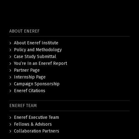
ABOUT ENEREF
About Eneref Institute
Policy and Methodology
Case Study Submittal
You’re In an Eneref Report
Partner Page
Internship Page
Campaign Sponsorship
Eneref Citations
ENEREF TEAM
Eneref Executive Team
Fellows & Advisors
Collaboration Partners