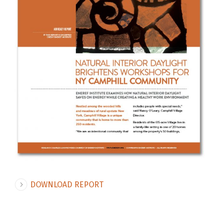
DOWNLOAD REPORT