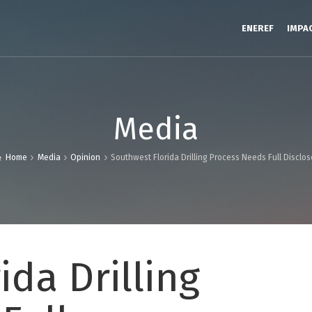
ENEREF
IMPA
Media
Home
Media
Opinion
Southwest Florida Drilling Process Needs Full Disclos
ida Drilling