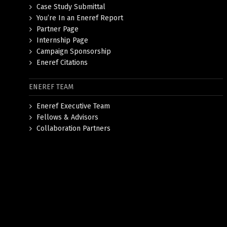
Case Study Submittal
You’re In an Eneref Report
Partner Page
Internship Page
Campaign Sponsorship
Eneref Citations
ENEREF TEAM
Eneref Executive Team
Fellows & Advisors
Collaboration Partners