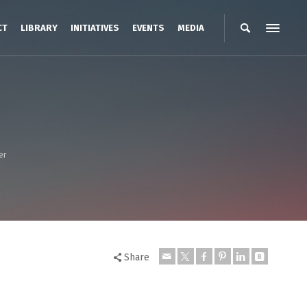
CT
LIBRARY
INITIATIVES
EVENTS
MEDIA
er
Share