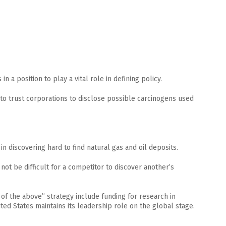
n a position to play a vital role in defining policy.
 to trust corporations to disclose possible carcinogens used
n discovering hard to find natural gas and oil deposits.
 not be difficult for a competitor to discover another’s
 of the above” strategy include funding for research in
ted States maintains its leadership role on the global stage.