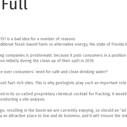
Full
157 is a bad idea for a number of reasons.
onal fossil-based fuels vs alternative energy, the state of Florida is i
cking companies is problematic because it puts consumers in a position
n initially during the clean up of their spill in 2010.
ce over consumers’ need for safe and clean drinking water?
il fuel-rich sites. This is why geologists play such an important role i
ed in its so-called proprietary chemical cocktail for fracking, it would
nducting a site analysis.
go, resulting in the boom we are currently enjoying, so should an “all
an attractive place to live and do business, and it will ensure the Uni