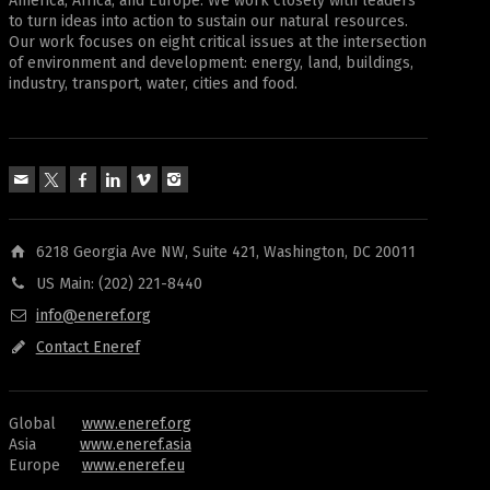
America, Africa, and Europe. We work closely with leaders
to turn ideas into action to sustain our natural resources.
Our work focuses on eight critical issues at the intersection
of environment and development: energy, land, buildings,
industry, transport, water, cities and food.
6218 Georgia Ave NW, Suite 421, Washington, DC 20011
US Main: (202) 221-8440
info@eneref.org
Contact Eneref
Global
www.eneref.org
Asia
www.eneref.asia
Europe
www.eneref.eu