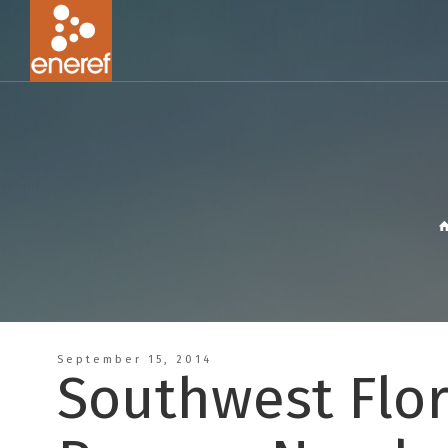
September 15, 2014
Southwest Flor