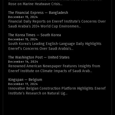
Rose on Marine Heatwave Crisis...
The Financial Express — Bangladesh
December 15, 2024
Financial Daily Reports on Eneref Institute’s Concerns Over
Saudi Arabia’s 2034 World Cup Environmen...
The Korea Times — South Korea
December 15, 2024
South Korea’s Leading English-Language Daily Highlights
Eneref’s Concerns Over Saudi Arabia’s...
The Washington Post — United States
December 14, 2024
Renowned American Newspaper Features Insights from
Eneref Institute on Climate Impacts of Saudi Arab...
Kingspan — Belgium
December 11, 2024
Innovative Belgian Construction Platform Highlights Eneref
Institute’s Research on Natural Lig...