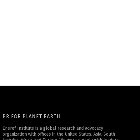
PR FOR PLANET EARTH
Eneref Institute is a global research and advocacy
organization with offices in the United States, Asia, South