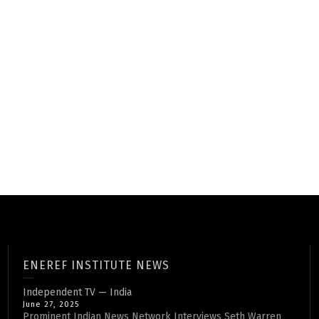
ENEREF INSTITUTE NEWS
Independent TV — India
June 27, 2025
Prominent Indian News Network Interviews Seth Warren