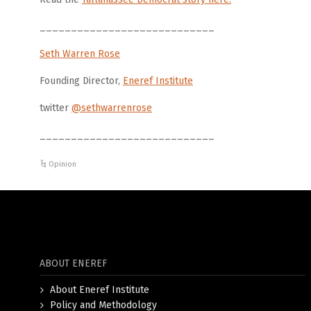
____________________________
Seth Warren Rose
Founding Director,
Eneref Institute
twitter
@sethwarrenrose
____________________________
Opinion
ABOUT ENEREF
About Eneref Institute
Policy and Methodology