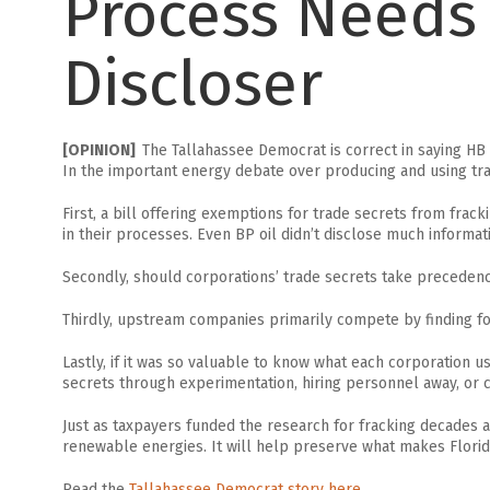
Process Needs 
Discloser
[OPINION]
The Tallahassee Democrat is correct in saying HB 
In the important energy debate over producing and using traditi
First, a bill offering exemptions for trade secrets from fra
in their processes. Even BP oil didn’t disclose much informatio
Secondly, should corporations’ trade secrets take preceden
Thirdly, upstream companies primarily compete by finding foss
Lastly, if it was so valuable to know what each corporation us
secrets through experimentation, hiring personnel away, or co
Just as taxpayers funded the research for fracking decades a
renewable energies. It will help preserve what makes Florida 
Read the
Tallahassee Democrat story here.