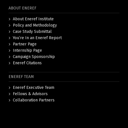
ABOUT ENEREF
About Eneref Institute
Policy and Methodology
Case Study Submittal
You’re In an Eneref Report
Partner Page
Internship Page
Campaign Sponsorship
Eneref Citations
ENEREF TEAM
Eneref Executive Team
Fellows & Advisors
Collaboration Partners