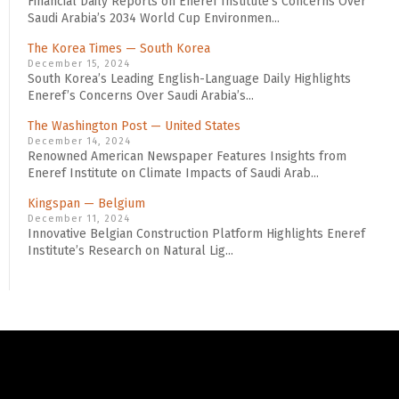
Financial Daily Reports on Eneref Institute’s Concerns Over
Saudi Arabia’s 2034 World Cup Environmen...
The Korea Times — South Korea
December 15, 2024
South Korea’s Leading English-Language Daily Highlights
Eneref’s Concerns Over Saudi Arabia’s...
The Washington Post — United States
December 14, 2024
Renowned American Newspaper Features Insights from
Eneref Institute on Climate Impacts of Saudi Arab...
Kingspan — Belgium
December 11, 2024
Innovative Belgian Construction Platform Highlights Eneref
Institute’s Research on Natural Lig...