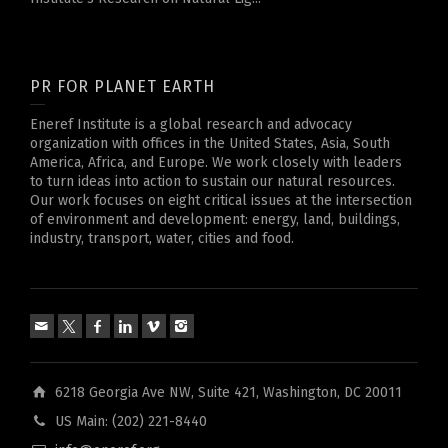
PR FOR PLANET EARTH
Eneref Institute is a global research and advocacy
organization with offices in the United States, Asia, South
America, Africa, and Europe. We work closely with leaders
to turn ideas into action to sustain our natural resources.
Our work focuses on eight critical issues at the intersection
of environment and development: energy, land, buildings,
industry, transport, water, cities and food.
6218 Georgia Ave NW, Suite 421, Washington, DC 20011
US Main: (202) 221-8440