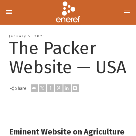
January 5, 2023
The Packer
Website — USA
Share
Eminent Website on Agriculture