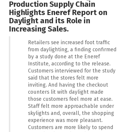
Production Supply Chain
Highlights Eneref Report on
Daylight and its Role in
Increasing Sales.
Retailers see increased foot traffic
from daylighting, a finding confirmed
by a study done at the Eneref
Institute, according to the release.
Customers interviewed for the study
said that the stores felt more
inviting. And having the checkout
counters lit with daylight made
those customers feel more at ease.
Staff felt more approachable under
skylights and, overall, the shopping
experience was more pleasant.
Customers are more likely to spend