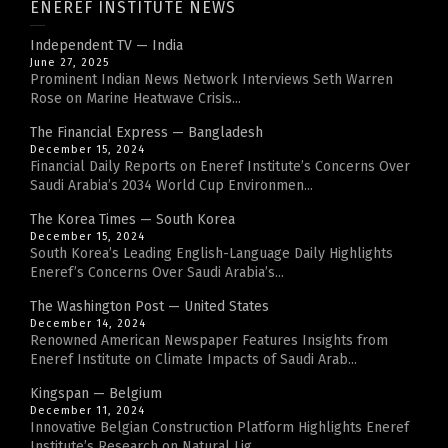
ENEREF INSTITUTE NEWS
Independent TV — India
June 27, 2025
Prominent Indian News Network Interviews Seth Warren
Rose on Marine Heatwave Crisis...
The Financial Express — Bangladesh
December 15, 2024
Financial Daily Reports on Eneref Institute’s Concerns Over
Saudi Arabia’s 2034 World Cup Environmen...
The Korea Times — South Korea
December 15, 2024
South Korea’s Leading English-Language Daily Highlights
Eneref’s Concerns Over Saudi Arabia’s...
The Washington Post — United States
December 14, 2024
Renowned American Newspaper Features Insights from
Eneref Institute on Climate Impacts of Saudi Arab...
Kingspan — Belgium
December 11, 2024
Innovative Belgian Construction Platform Highlights Eneref
Institute’s Research on Natural Lig...