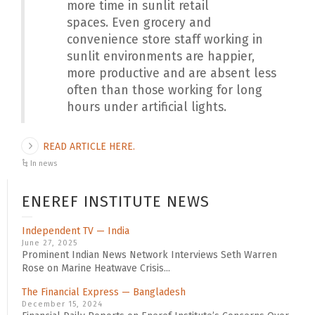
more time in sunlit retail
spaces.
Even grocery and
convenience store staff working in
sunlit environments are happier,
more productive and are absent less
often than those working for long
hours under artificial lights.
READ ARTICLE HERE.
In news
ENEREF INSTITUTE NEWS
Independent TV — India
June 27, 2025
Prominent Indian News Network Interviews Seth Warren
Rose on Marine Heatwave Crisis...
The Financial Express — Bangladesh
December 15, 2024