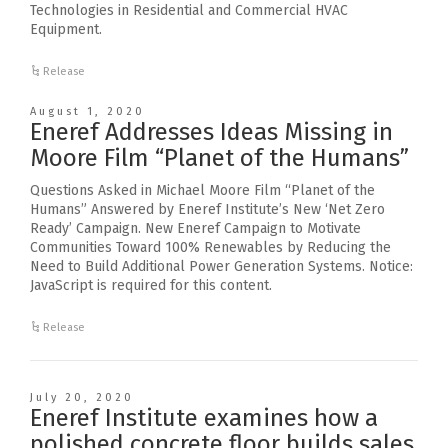
Technologies in Residential and Commercial HVAC
Equipment.
Release
August 1, 2020
Eneref Addresses Ideas Missing in
Moore Film “Planet of the Humans”
Questions Asked in Michael Moore Film “Planet of the
Humans” Answered by Eneref Institute’s New ‘Net Zero
Ready’ Campaign. New Eneref Campaign to Motivate
Communities Toward 100% Renewables by Reducing the
Need to Build Additional Power Generation Systems. Notice:
JavaScript is required for this content.
Release
July 20, 2020
Eneref Institute examines how a
polished concrete floor builds sales