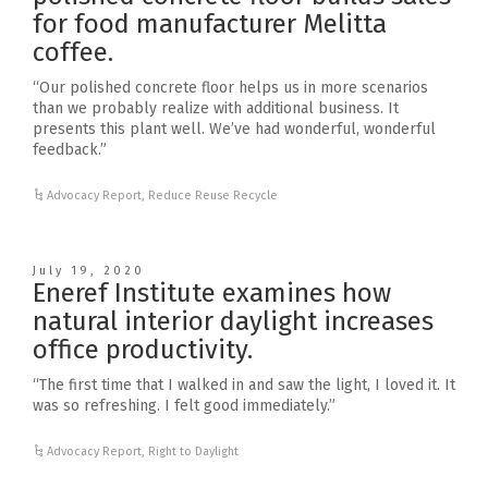
for food manufacturer Melitta
coffee.
“Our polished concrete floor helps us in more scenarios
than we probably realize with additional business. It
presents this plant well. We’ve had wonderful, wonderful
feedback.”
Advocacy Report
,
Reduce Reuse Recycle
July 19, 2020
Eneref Institute examines how
natural interior daylight increases
office productivity.
“The first time that I walked in and saw the light, I loved it. It
was so refreshing. I felt good immediately.”
Advocacy Report
,
Right to Daylight