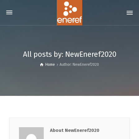
All posts by: NewEneref2020
Home
Author: NewEneref2020
About NewEneref2020