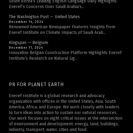
South Korea’s Leading English-Language Daily Highlights
Eneref’s Concerns Over Saudi Arabia’s...
The Washington Post — United States
December 14, 2024
Renowned American Newspaper Features Insights from
Eneref Institute on Climate Impacts of Saudi Arab...
Kingspan — Belgium
December 11, 2024
Innovative Belgian Construction Platform Highlights Eneref
Institute’s Research on Natural Lig...
PR FOR PLANET EARTH
Eneref Institute is a global research and advocacy
organization with offices in the United States, Asia, South
America, Africa, and Europe. We work closely with leaders
to turn ideas into action to sustain our natural resources.
Our work focuses on eight critical issues at the intersection
of environment and development: energy, land, buildings,
industry, transport, water, cities and food.