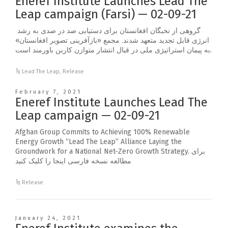
Eneref Institute Launches Lead The
Leap campaign (Farsi) — 02-09-21
گروهی از نخبگان افغانستان برای دستیابی صد در صدی به رشد
انرژی قابل تجدید متعهد شدند. مجمع «بازآفرینی تصویر افغانستان»
به پیمان استراتیژی ملی در قبال انتشار متوازن کاربن باورمند است.
Lead The Leap
,
Release
February 7, 2021
Eneref Institute Launches Lead The
Leap campaign — 02-09-21
Afghan Group Commits to Achieving 100% Renewable
Energy Growth “Lead The Leap” Alliance Laying the
Groundwork for a National Net-Zero Growth Strategy. برای
مطالعه نسخه فارسی اینجا را کلیک کنید
Release
January 24, 2021