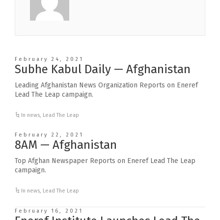
February 24, 2021
Subhe Kabul Daily — Afghanistan
Leading Afghanistan News Organization Reports on Eneref
Lead The Leap campaign.
In news
,
Lead The Leap
February 22, 2021
8AM — Afghanistan
Top Afghan Newspaper Reports on Eneref Lead The Leap
campaign.
In news
,
Lead The Leap
February 16, 2021