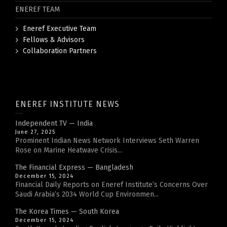
ENEREF TEAM
Eneref Executive Team
Fellows & Advisors
Collaboration Partners
ENEREF INSTITUTE NEWS
Independent TV — India
June 27, 2025
Prominent Indian News Network Interviews Seth Warren
Rose on Marine Heatwave Crisis...
The Financial Express — Bangladesh
December 15, 2024
Financial Daily Reports on Eneref Institute’s Concerns Over
Saudi Arabia’s 2034 World Cup Environmen...
The Korea Times — South Korea
December 15, 2024