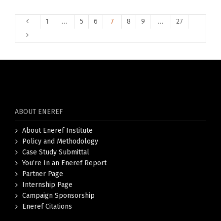
1
…
5
6
7
8
9
…
27
ABOUT ENEREF
About Eneref Institute
Policy and Methodology
Case Study Submittal
You’re In an Eneref Report
Partner Page
Internship Page
Campaign Sponsorship
Eneref Citations