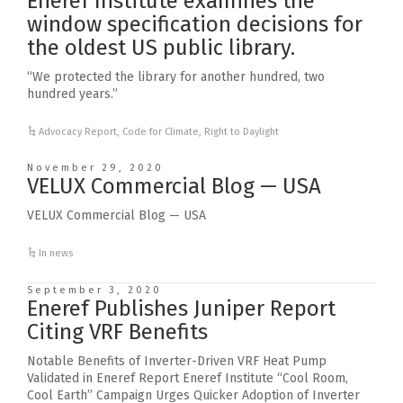
Eneref Institute examines the
window specification decisions for
the oldest US public library.
“We protected the library for another hundred, two
hundred years.”
Advocacy Report
,
Code for Climate
,
Right to Daylight
November 29, 2020
VELUX Commercial Blog — USA
VELUX Commercial Blog — USA
In news
September 3, 2020
Eneref Publishes Juniper Report
Citing VRF Benefits
Notable Benefits of Inverter-Driven VRF Heat Pump
Validated in Eneref Report Eneref Institute “Cool Room,
Cool Earth” Campaign Urges Quicker Adoption of Inverter