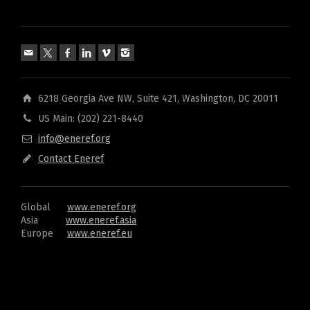
6218 Georgia Ave NW, Suite 421, Washington, DC 20011
US Main: (202) 221-8440
info@eneref.org
Contact Eneref
Global
www.eneref.org
Asia
www.eneref.asia
Europe
www.eneref.eu