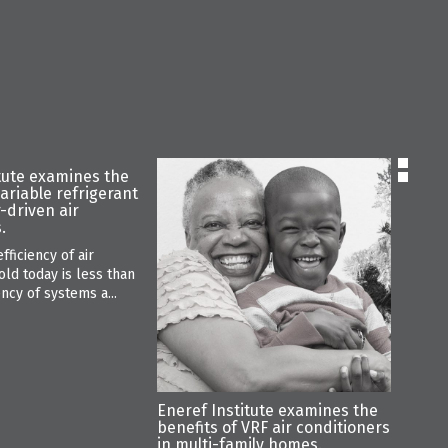
tute examines the
Enere
variable refrigerant
the u
r-driven air
low-f
.
a sign
warmi
fficiency of air
“R-32 
old today is less than
410A, 
ency of systems a...
warmin
Eneref Institute examines the
benefits of VRF air conditioners
in multi-family homes.