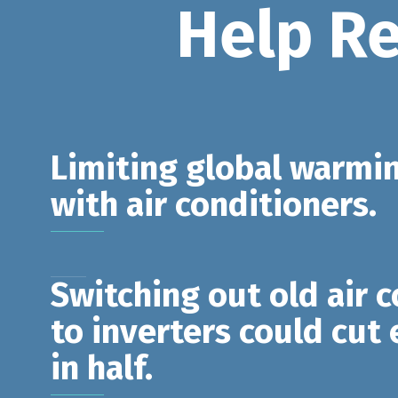
Help R
Limiting global warmin
with air conditioners.
Switching out old air 
to inverters could cut
in half.