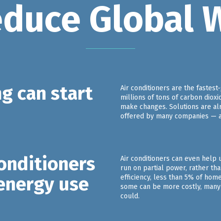
educe Global 
g can start
Air conditioners are the fastes
millions of tons of carbon dioxi
make changes. Solutions are alr
offered by many companies — are
conditioners
Air conditioners can even help 
run on partial power, rather th
 energy use
efficiency, less than 5% of hom
some can be more costly, many 
could.