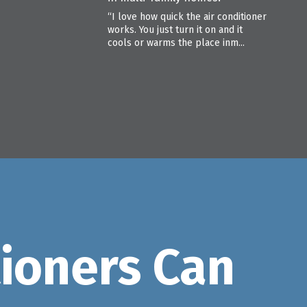
“I love how quick the air conditioner
works. You just turn it on and it
cools or warms the place inm...
tioners Can