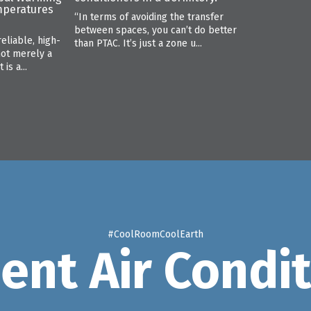
mperatures
“In terms of avoiding the transfer
between spaces, you can’t do better
reliable, high-
than PTAC. It’s just a zone u...
not merely a
is a...
#CoolRoomCoolEarth
ient Air Condi