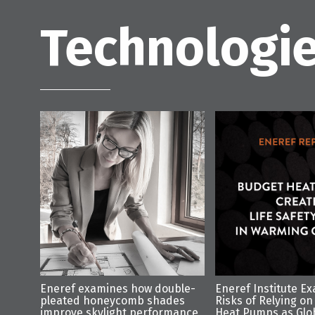
Technologie
Eneref examines how double-
Eneref Institute E
pleated honeycomb shades
Risks of Relying on
improve skylight performance
Heat Pumps as Glo