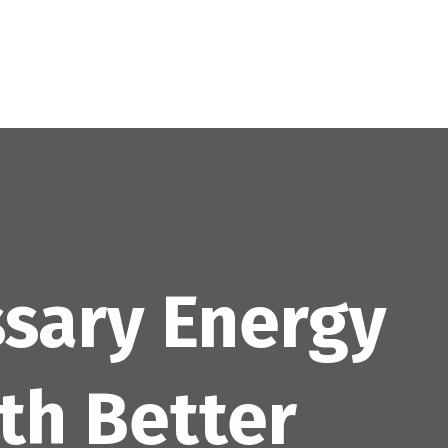
sary Energy
ith Better