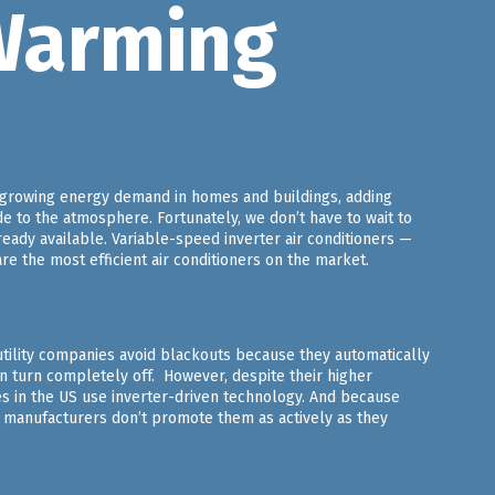
Warming
t-growing energy demand in homes and buildings, adding
de to the atmosphere. Fortunately, we don’t have to wait to
eady available. Variable-speed inverter air conditioners —
 the most efficient air conditioners on the market.
utility companies avoid blackouts because they automatically
an turn completely off. However, despite their higher
es in the US use inverter-driven technology. And because
manufacturers don’t promote them as actively as they