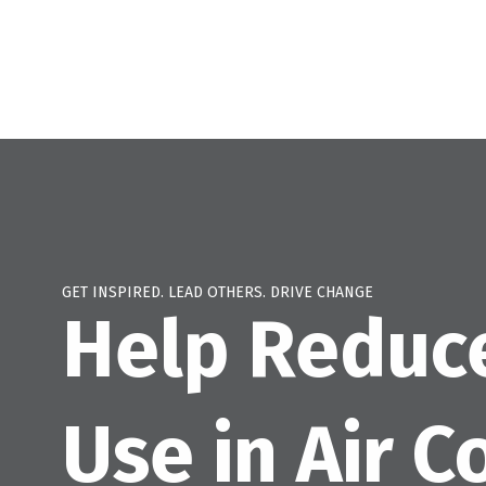
GET INSPIRED. LEAD OTHERS. DRIVE CHANGE
Help Reduc
Use in Air C