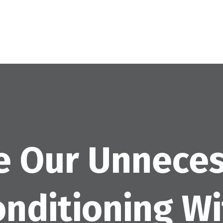
e Our Unneces
onditioning W