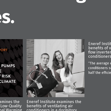
s.
Eneref Insti
benefits of 
flow inverte
conditioners
“The average e
conditioners s
half the effici
xamines the
Eneref Institute examines the
 Low-Quality
benefits of ventilating air
bal Warming
conditioners in a dormitory.