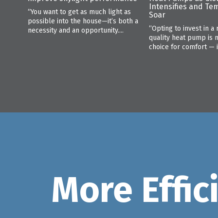
Intensifies and Te
“You want to get as much light as
Soar
possible into the house—it’s both a
“Opting to invest in a 
necessity and an opportunity....
quality heat pump is 
choice for comfort — it 
More Effic